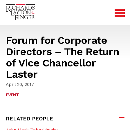
Forum for Corporate
Directors – The Return
of Vice Chancellor
Laster
April 20, 2017
EVENT
RELATED PEOPLE