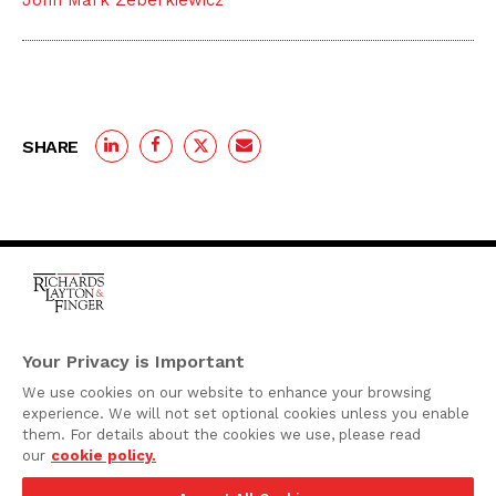
John Mark Zeberkiewicz
SHARE
One Rodney Square,
920 North King Street
Your Privacy is Important
Wilmington, Delaware
We use cookies on our website to enhance your browsing
19801
experience. We will not set optional cookies unless you enable
Attorney Advertising
them. For details about the cookies we use, please read
our
cookie policy.
Disclaimer