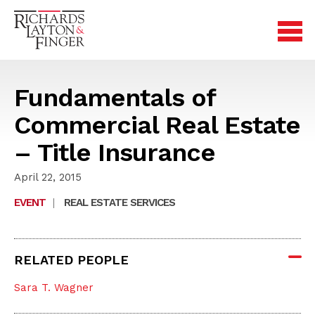
Fundamentals of
Commercial Real Estate
– Title Insurance
April 22, 2015
EVENT
|
REAL ESTATE SERVICES
RELATED PEOPLE
Sara T. Wagner