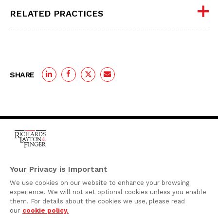
RELATED PRACTICES
SHARE
One Rodney Square,
920 North King Street
Your Privacy is Important
Wilmington, Delaware
We use cookies on our website to enhance your browsing
19801
experience. We will not set optional cookies unless you enable
Attorney Advertising
them. For details about the cookies we use, please read
our
cookie policy.
Disclaimer