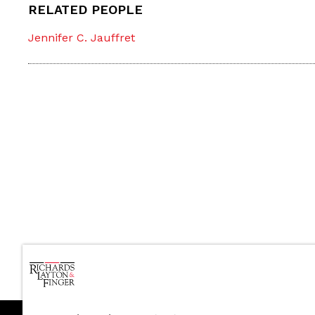
RELATED PEOPLE
Jennifer C. Jauffret