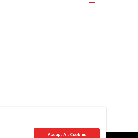
Accept All Cookies