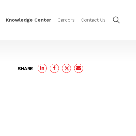
Knowledge Center
Careers
Contact Us
SHARE