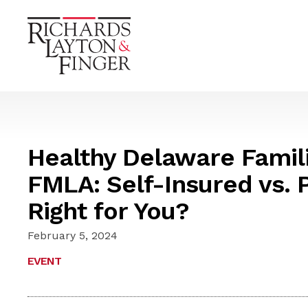
Healthy Delaware Famili
FMLA: Self-Insured vs. P
Right for You?
February 5, 2024
EVENT