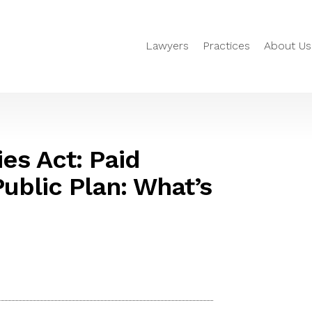
Lawyers
Practices
About Us
es Act: Paid
ublic Plan: What’s