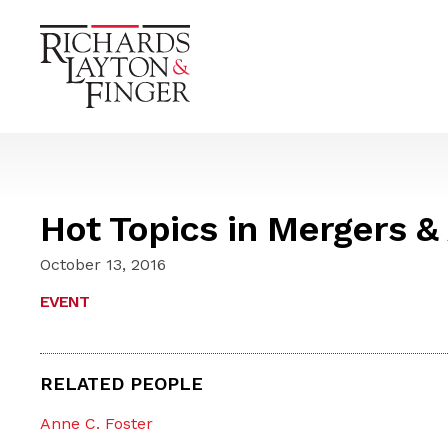
Hot Topics in Mergers &
October 13, 2016
EVENT
RELATED PEOPLE
Anne C. Foster