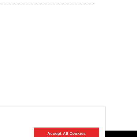
Accept All Cookies