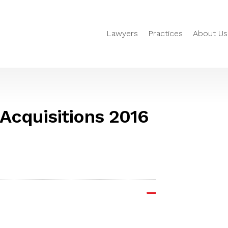
Lawyers
Practices
About Us
 Acquisitions 2016