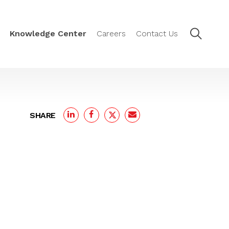
Knowledge Center
Careers
Contact Us
SHARE