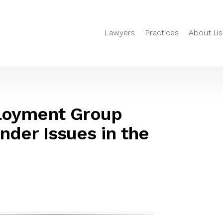
Lawyers
Practices
About Us
loyment Group
nder Issues in the