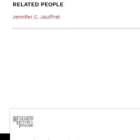
RELATED PEOPLE
Jennifer C. Jauffret