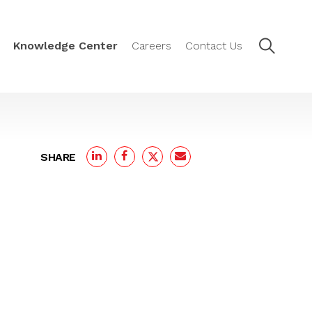
Knowledge Center
Careers
Contact Us
SHARE