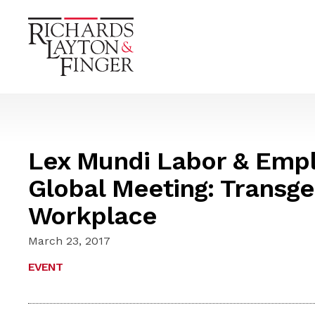
Lex Mundi Labor & Emp
Global Meeting: Transge
Workplace
March 23, 2017
EVENT