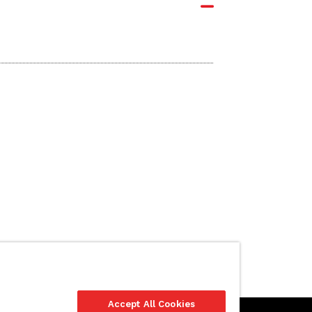
Accept All Cookies