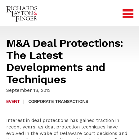
M&A Deal Protections:
The Latest
Developments and
Techniques
September 18, 2012
EVENT
|
CORPORATE TRANSACTIONS
Interest in deal protections has gained traction in
recent years, as deal protection techniques have
evolved in the wake of Delaware court decisions and