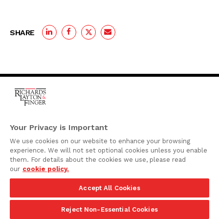
SHARE
One Rodney Square,
920 North King Street
Your Privacy is Important
Wilmington, Delaware
We use cookies on our website to enhance your browsing
19801
experience. We will not set optional cookies unless you enable
Attorney Advertising
them. For details about the cookies we use, please read
our
cookie policy.
Disclaimer
Accept All Cookies
Privacy Policy
©2026 Richards, Layton & Finger, P.A.
Reject Non-Essential Cookies