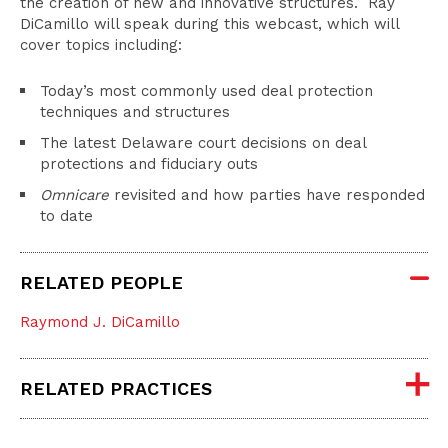
the creation of new and innovative structures. Ray
DiCamillo will speak during this webcast, which will
cover topics including:
Today’s most commonly used deal protection
techniques and structures
The latest Delaware court decisions on deal
protections and fiduciary outs
Omnicare
revisited and how parties have responded
to date
RELATED PEOPLE
Raymond J. DiCamillo
RELATED PRACTICES