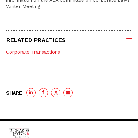
information on the ABA Committee on Corporate Laws
Winter Meeting.
RELATED PRACTICES
Corporate Transactions
SHARE