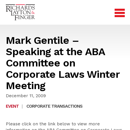
Mark Gentile –
Speaking at the ABA
Committee on
Corporate Laws Winter
Meeting
December 11, 2009
EVENT
|
CORPORATE TRANSACTIONS
Please click on the link below to view more