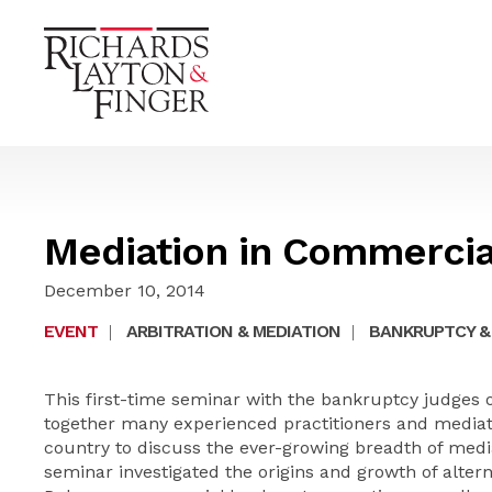
Mediation in Commercia
December 10, 2014
EVENT
|
ARBITRATION & MEDIATION
|
BANKRUPTCY &
This first-time seminar with the bankruptcy judges o
together many experienced practitioners and media
country to discuss the ever-growing breadth of med
seminar investigated the origins and growth of altern