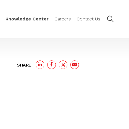
Knowledge Center
Careers
Contact Us
SHARE