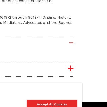
 practical considerations and
19-2 through 9019-7: Origins, History,
n: Mediators, Advocates and the Bounds
Accept All Cookies