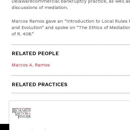
Delawarecommercial bankruptcy practice, as well as
discussions of mediation.
Marcos Ramos gave an “Introduction to Local Rules 90
and Evolution” and spoke on “The Ethics of Mediatio
of R. 408.”
RELATED PEOPLE
Marcos A. Ramos
RELATED PRACTICES