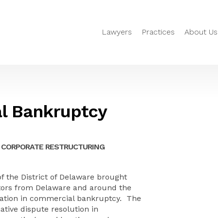
Lawyers
Practices
About Us
l Bankruptcy
 CORPORATE RESTRUCTURING
f the District of Delaware brought
tors from Delaware and around the
iation in commercial bankruptcy. The
ative dispute resolution in