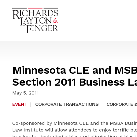
Minnesota CLE and MSB
Section 2011 Business L
May 5, 2011
EVENT
|
CORPORATE TRANSACTIONS
|
CORPORATE &
Co-sponsored by Minnesota CLE and the MSBA Busine
Law Institute will allow attendees to enjoy terrific 
breakouts—including ethics and elimination of bias 