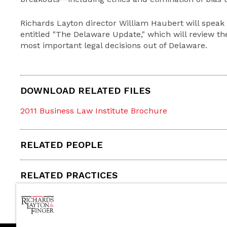
Richards Layton director William Haubert will speak 
entitled "The Delaware Update," which will review t
most important legal decisions out of Delaware.
DOWNLOAD RELATED FILES
2011 Business Law Institute Brochure
RELATED PEOPLE
RELATED PRACTICES