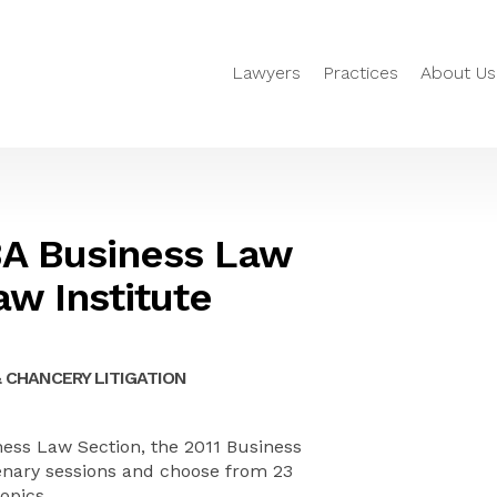
Lawyers
Practices
About Us
A Business Law
aw Institute
 CHANCERY LITIGATION
ss Law Section, the 2011 Business
plenary sessions and choose from 23
topics.