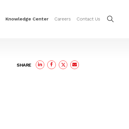
Knowledge Center
Careers
Contact Us
SHARE