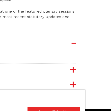
at one of the featured plenary sessions
he most recent statutory updates and