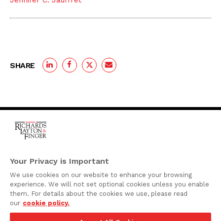
Jennifer C. Jauffret
SHARE
One Rodney Square,
920 North King Street
Your Privacy is Important
Wilmington, Delaware
We use cookies on our website to enhance your browsing
19801
experience. We will not set optional cookies unless you enable
Attorney Advertising
them. For details about the cookies we use, please read
our
cookie policy.
Disclaimer