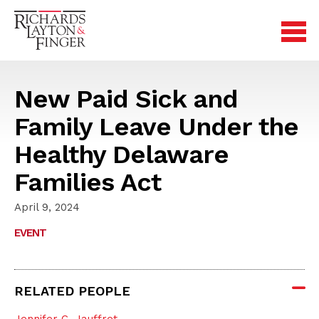
New Paid Sick and
Family Leave Under the
Healthy Delaware
Families Act
April 9, 2024
EVENT
RELATED PEOPLE