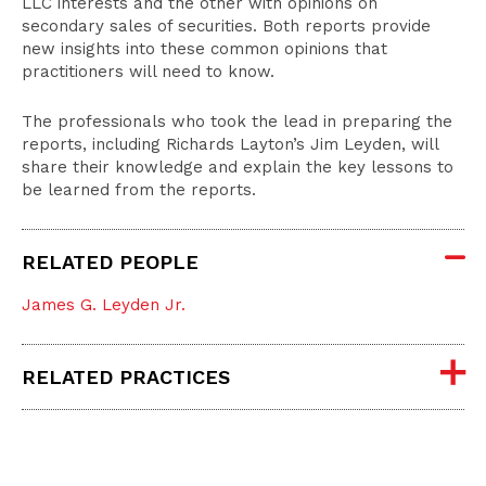
LLC interests and the other with opinions on
secondary sales of securities. Both reports provide
new insights into these common opinions that
practitioners will need to know.
The professionals who took the lead in preparing the
reports, including Richards Layton’s Jim Leyden, will
share their knowledge and explain the key lessons to
be learned from the reports.
RELATED PEOPLE
James G. Leyden Jr.
RELATED PRACTICES