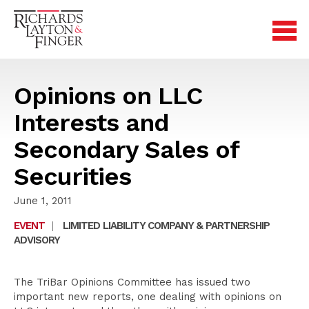
Opinions on LLC
Interests and
Secondary Sales of
Securities
June 1, 2011
EVENT
|
LIMITED LIABILITY COMPANY & PARTNERSHIP
ADVISORY
The TriBar Opinions Committee has issued two
important new reports, one dealing with opinions on