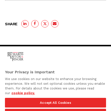
SHARE
One Rodney Square,
920 North King Street
Your Privacy is Important
Wilmington, Delaware
We use cookies on our website to enhance your browsing
19801
experience. We will not set optional cookies unless you enable
Attorney Advertising
them. For details about the cookies we use, please read
our
cookie policy.
Disclaimer
Accept All Cookies
Privacy Policy