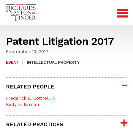
Patent Litigation 2017
September 13, 2017
EVENT
|
INTELLECTUAL PROPERTY
RELATED PEOPLE
Frederick L. Cottrell III
Kelly E. Farnan
RELATED PRACTICES