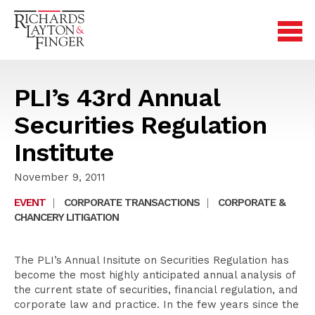
PLI’s 43rd Annual
Securities Regulation
Institute
November 9, 2011
EVENT
|
CORPORATE TRANSACTIONS
|
CORPORATE &
CHANCERY LITIGATION
The PLI’s Annual Insitute on Securities Regulation has
become the most highly anticipated annual analysis of
the current state of securities, financial regulation, and
corporate law and practice. In the few years since the