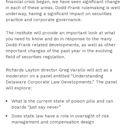
financial crisis began, we have seen significant change
in each of these areas. Dodd-Frank rulemaking is well
underway, having a significant impact on securities
practice and corporate governance.
The Institute will provide an important look at what
you need to know and do in response to the many
Dodd-Frank related developments, as well as other
important changes of the past year in the evolving
field of securities regulation.
Richards Layton director Greg Varallo will act as a
moderator on a panel entitled “Understanding
Delaware Corporate Law Developments.” The panel
will explore:
What is the current state of poison pills and can
boards “just say never”
Does state law have a role in oversight of risk
management and compensation design