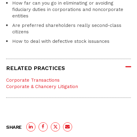
How far can you go in eliminating or avoiding
fiduciary duties in corporations and noncorporate
entities
Are preferred shareholders really second-class
citizens
How to deal with defective stock issuances
RELATED PRACTICES
Corporate Transactions
Corporate & Chancery Litigation
SHARE