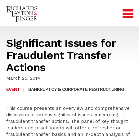
Significant Issues for
Fraudulent Transfer
Actions
March 25, 2014
EVENT
|
BANKRUPTCY & CORPORATE RESTRUCTURING
This course presents an overview and comprehensive
discussion of various significant issues concerning
fraudulent transfer actions. The panel of key thought
leaders and practitioners will offer a refresher on
fraudulent transfer basics and an in-depth analysis of