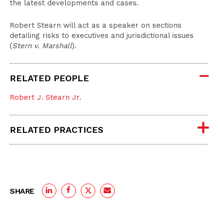
the latest developments and cases.
Robert Stearn will act as a speaker on sections
detailing risks to executives and jurisdictional issues
(
Stern v. Marshall
).
RELATED PEOPLE
Robert J. Stearn Jr.
RELATED PRACTICES
SHARE