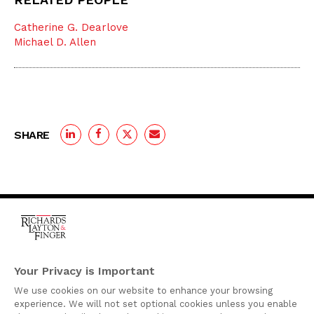
Catherine G. Dearlove
Michael D. Allen
SHARE
One Rodney Square,
920 North King Street
Your Privacy is Important
Wilmington, Delaware
We use cookies on our website to enhance your browsing
19801
experience. We will not set optional cookies unless you enable