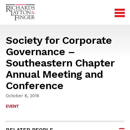
Society for Corporate
Governance –
Southeastern Chapter
Annual Meeting and
Conference
October 6, 2016
EVENT
RELATED PEOPLE