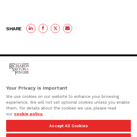
SHARE
One Rodney Square,
920 North King Street
Your Privacy is Important
Wilmington, Delaware
We use cookies on our website to enhance your browsing
19801
experience. We will not set optional cookies unless you enable
Attorney Advertising
them. For details about the cookies we use, please read
our
cookie policy.
Disclaimer
Accept All Cookies
Privacy Policy