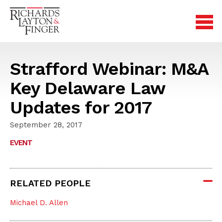
Strafford Webinar: M&A
Key Delaware Law
Updates for 2017
September 28, 2017
EVENT
RELATED PEOPLE
Michael D. Allen