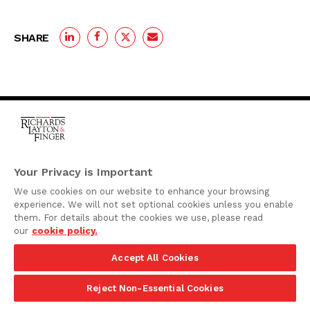
SHARE
One Rodney Square,
920 North King Street
Your Privacy is Important
Wilmington, Delaware
We use cookies on our website to enhance your browsing
19801
experience. We will not set optional cookies unless you enable
Attorney Advertising
them. For details about the cookies we use, please read
our
cookie policy.
Disclaimer
Accept All Cookies
Privacy Policy
©2026 Richards, Layton & Finger, P.A.
Reject Non-Essential Cookies