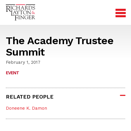
The Academy Trustee
Summit
February 1, 2017
EVENT
RELATED PEOPLE
Doneene K. Damon