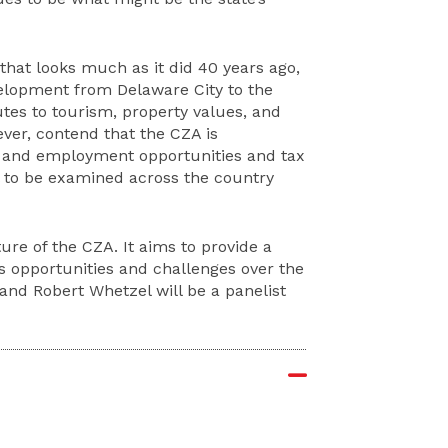
that looks much as it did 40 years ago,
velopment from Delaware City to the
butes to tourism, property values, and
ever, contend that the CZA is
ss and employment opportunities and tax
l to be examined across the country
ure of the CZA. It aims to provide a
’s opportunities and challenges over the
and Robert Whetzel will be a panelist