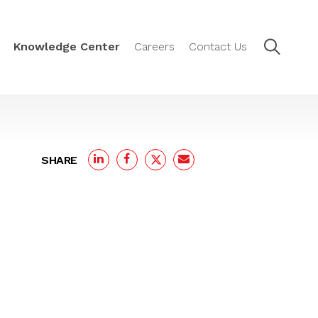
Knowledge Center
Careers
Contact Us
SHARE