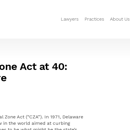
Lawyers
Practices
About Us
one Act at 40:
re
l Zone Act (“CZA”). In 1971, Delaware
w in the world aimed at curbing
ues to be what might be the state’s