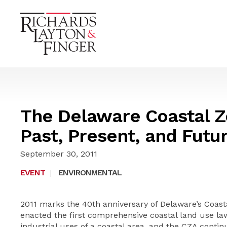
The Delaware Coastal Z
Past, Present, and Futu
September 30, 2011
EVENT
|
ENVIRONMENTAL
2011 marks the 40th anniversary of Delaware’s Coasta
enacted the first comprehensive coastal land use la
industrial uses of a coastal area, and the CZA contin