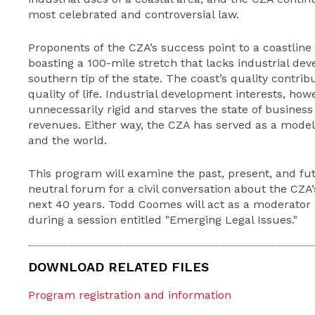
most celebrated and controversial law.
Proponents of the CZA’s success point to a coastline 
boasting a 100-mile stretch that lacks industrial de
southern tip of the state. The coast’s quality contri
quality of life. Industrial development interests, how
unnecessarily rigid and starves the state of busine
revenues. Either way, the CZA has served as a mode
and the world.
This program will examine the past, present, and fut
neutral forum for a civil conversation about the CZA
next 40 years. Todd Coomes will act as a moderator 
during a session entitled "Emerging Legal Issues."
DOWNLOAD RELATED FILES
Program registration and information