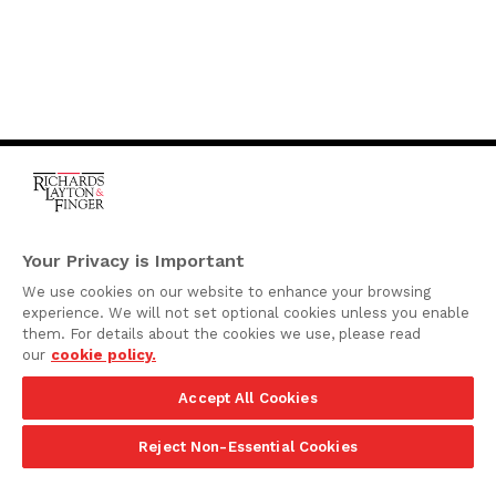
One Rodney Square,
920 North King Street
Your Privacy is Important
Wilmington, Delaware
We use cookies on our website to enhance your browsing
19801
experience. We will not set optional cookies unless you enable
Attorney Advertising
them. For details about the cookies we use, please read
our
cookie policy.
Disclaimer
Accept All Cookies
Privacy Policy
©2026 Richards, Layton & Finger, P.A.
Reject Non-Essential Cookies