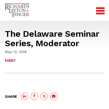
The Delaware Seminar
Series, Moderator
May 12, 2016
EVENT
SHARE