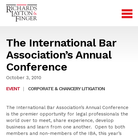
The International Bar
Association’s Annual
Conference
October 3, 2010
EVENT
|
CORPORATE & CHANCERY LITIGATION
The International Bar Association’s Annual Conference
is the premier opportunity for legal professionals the
world over to meet, share experience, develop
business and learn from one another. Open to both
members and non-members of the IBA, this year’s