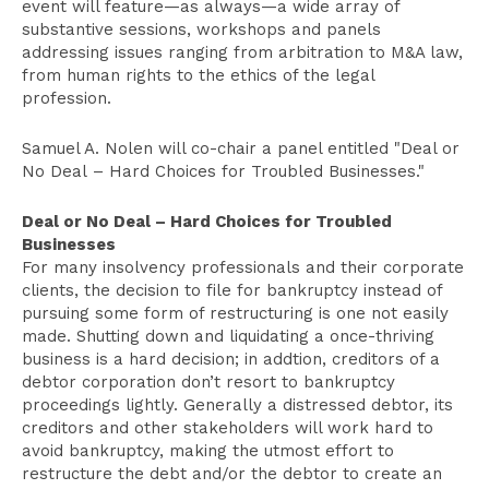
event will feature—as always—a wide array of
substantive sessions, workshops and panels
addressing issues ranging from arbitration to M&A law,
from human rights to the ethics of the legal
profession.
Samuel A. Nolen will co-chair a panel entitled "Deal or
No Deal – Hard Choices for Troubled Businesses."
Deal or No Deal – Hard Choices for Troubled
Businesses
For many insolvency professionals and their corporate
clients, the decision to file for bankruptcy instead of
pursuing some form of restructuring is one not easily
made. Shutting down and liquidating a once-thriving
business is a hard decision; in addtion, creditors of a
debtor corporation don’t resort to bankruptcy
proceedings lightly. Generally a distressed debtor, its
creditors and other stakeholders will work hard to
avoid bankruptcy, making the utmost effort to
restructure the debt and/or the debtor to create an