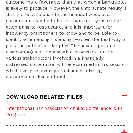
outcome more favorable than that which a bankruptcy
is likely to produce. However, the unfortunate reality is
that the best solution to the financial woes of a
corporation may be to file for bankruptcy instead of
attempting to restructure, and it is important for
insolvency practitioners to know and to be able to
identify when enough is enough—when the best way to
go is the path of bankruptcy. The advantages and
disadvantages of the available processes for the
various stakeholders involved in a financially
distressed corporation will be examined in this session,
which every insolvency practitioner advising
corporations should attend.
DOWNLOAD RELATED FILES
International Bar Association Annual Conference 2010
Program