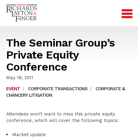
The Seminar Group’s
Private Equity
Conference
May 18, 2011
EVENT
|
CORPORATE TRANSACTIONS
|
CORPORATE &
CHANCERY LITIGATION
Attendees won’t want to miss this private equity
conference, which will cover the following topics:
Market update