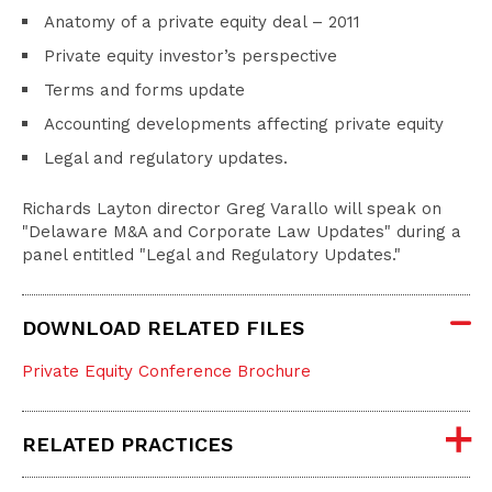
Anatomy of a private equity deal – 2011
Private equity investor’s perspective
Terms and forms update
Accounting developments affecting private equity
Legal and regulatory updates.
Richards Layton director Greg Varallo will speak on
"Delaware M&A and Corporate Law Updates" during a
panel entitled "Legal and Regulatory Updates."
DOWNLOAD RELATED FILES
Private Equity Conference Brochure
RELATED PRACTICES