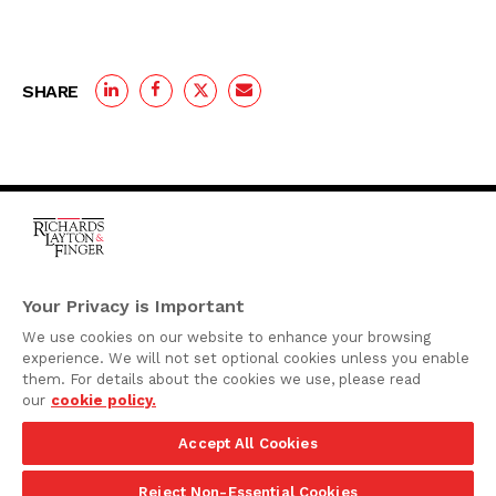
SHARE
One Rodney Square,
920 North King Street
Your Privacy is Important
Wilmington, Delaware
We use cookies on our website to enhance your browsing
19801
experience. We will not set optional cookies unless you enable
Attorney Advertising
them. For details about the cookies we use, please read
our
cookie policy.
Disclaimer
Accept All Cookies
Privacy Policy
©2026 Richards, Layton & Finger, P.A.
Reject Non-Essential Cookies