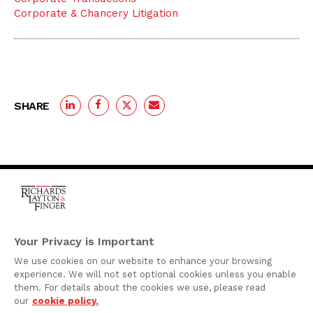
Corporate & Chancery Litigation
SHARE
One Rodney Square,
920 North King Street
Your Privacy is Important
Wilmington, Delaware
We use cookies on our website to enhance your browsing
19801
experience. We will not set optional cookies unless you enable
Attorney Advertising
them. For details about the cookies we use, please read
our
cookie policy.
Disclaimer