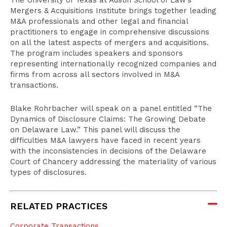
The University of Texas at Austin School of Law’s
Mergers & Acquisitions Institute brings together leading
M&A professionals and other legal and financial
practitioners to engage in comprehensive discussions
on all the latest aspects of mergers and acquisitions.
The program includes speakers and sponsors
representing internationally recognized companies and
firms from across all sectors involved in M&A
transactions.
Blake Rohrbacher will speak on a panel entitled “The
Dynamics of Disclosure Claims: The Growing Debate
on Delaware Law.” This panel will discuss the
difficulties M&A lawyers have faced in recent years
with the inconsistencies in decisions of the Delaware
Court of Chancery addressing the materiality of various
types of disclosures.
RELATED PRACTICES
Corporate Transactions