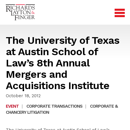
The University of Texas
at Austin School of
Law’s 8th Annual
Mergers and
Acquisitions Institute
October 18, 2012
EVENT
|
CORPORATE TRANSACTIONS
|
CORPORATE &
CHANCERY LITIGATION