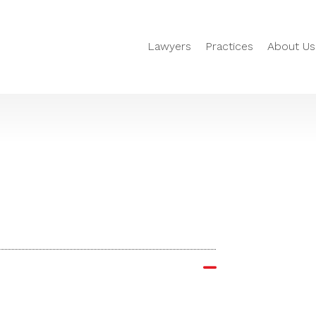
Lawyers
Practices
About Us