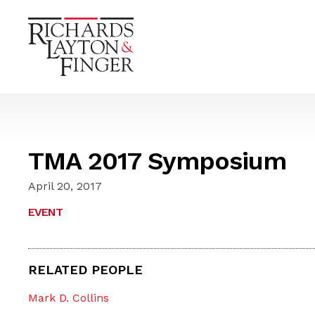
TMA 2017 Symposium
April 20, 2017
EVENT
RELATED PEOPLE
Mark D. Collins