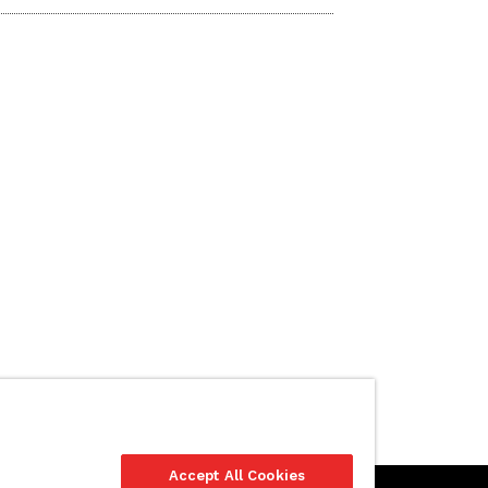
Accept All Cookies