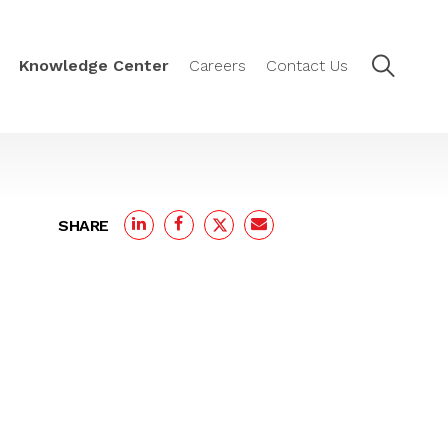
Knowledge Center
Careers
Contact Us
SHARE