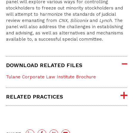
panel will explore various ways for controlling
stockholders to freeze out minority stockholders and
will attempt to harmonize the standards of judicial
review emanating from
CNX
,
Siliconix
and
Lynch
. The
panel will also address the challenges in establishing
and advising, as well as alternatives and mechanisms
available to, a successful special committee.
DOWNLOAD RELATED FILES
Tulane Corporate Law Institute Brochure
RELATED PRACTICES