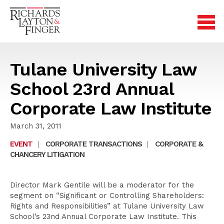
Tulane University Law
School 23rd Annual
Corporate Law Institute
March 31, 2011
EVENT
|
CORPORATE TRANSACTIONS
|
CORPORATE &
CHANCERY LITIGATION
Director Mark Gentile will be a moderator for the
segment on “Significant or Controlling Shareholders:
Rights and Responsibilities” at Tulane University Law
School’s 23nd Annual Corporate Law Institute. This