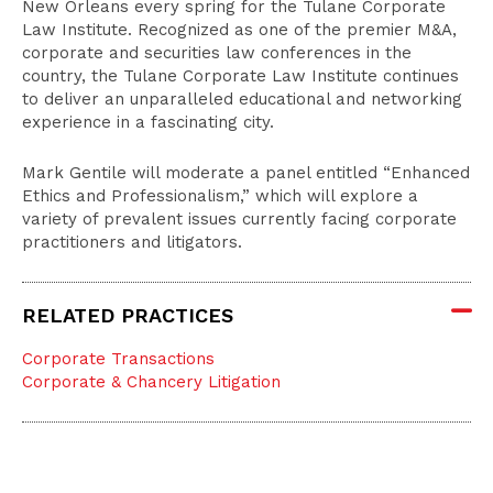
New Orleans every spring for the Tulane Corporate
Law Institute. Recognized as one of the premier M&A,
corporate and securities law conferences in the
country, the Tulane Corporate Law Institute continues
to deliver an unparalleled educational and networking
experience in a fascinating city.
Mark Gentile will moderate a panel entitled “Enhanced
Ethics and Professionalism,” which will explore a
variety of prevalent issues currently facing corporate
practitioners and litigators.
RELATED PRACTICES
Corporate Transactions
Corporate & Chancery Litigation