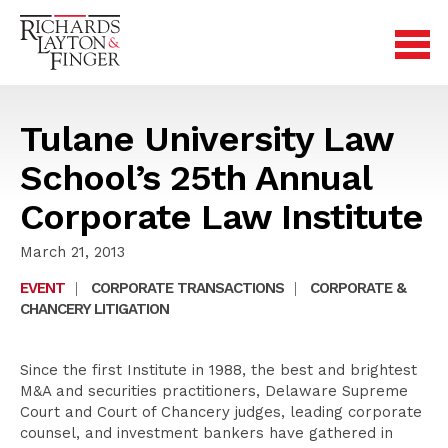
Tulane University Law
School’s 25th Annual
Corporate Law Institute
March 21, 2013
EVENT
|
CORPORATE TRANSACTIONS
|
CORPORATE &
CHANCERY LITIGATION
Since the first Institute in 1988, the best and brightest
M&A and securities practitioners, Delaware Supreme
Court and Court of Chancery judges, leading corporate
counsel, and investment bankers have gathered in