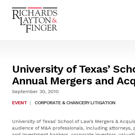
University of Texas’ Sch
Annual Mergers and Acqu
September 30, 2010
EVENT
|
CORPORATE & CHANCERY LITIGATION
University of Texas’ School of Law’s Mergers & Acquisi
audience of M&A professionals, including attorneys, 
and investment bankers, corporate investors, valua