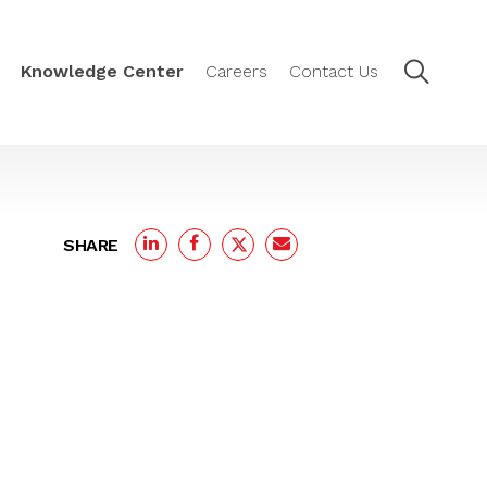
Knowledge Center
Careers
Contact Us
SHARE