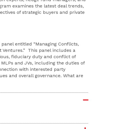
ogram examines the latest deal trends,
ectives of strategic buyers and private
a panel entitled “Managing Conflicts,
t Ventures.” This panel includes a
ous, fiduciary duty and conflict of
f MLPs and JVs, including the duties of
nnection with interested party
sues and overall governance. What are