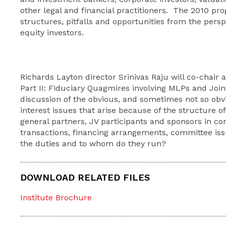
other legal and financial practitioners. The 2010 pr
structures, pitfalls and opportunities from the persp
equity investors.
Richards Layton director Srinivas Raju will co-chair 
Part II: Fiduciary Quagmires involving MLPs and Join
discussion of the obvious, and sometimes not so obvi
interest issues that arise because of the structure o
general partners, JV participants and sponsors in co
transactions, financing arrangements, committee is
the duties and to whom do they run?
DOWNLOAD RELATED FILES
Institute Brochure