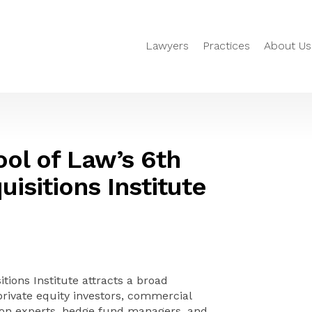
Lawyers
Practices
About Us
ool of Law’s 6th
isitions Institute
tions Institute attracts a broad
private equity investors, commercial
tion experts, hedge fund managers, and