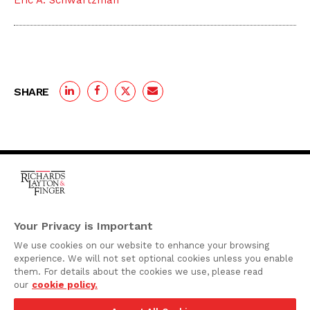
Eric A. Schwartzman
SHARE
One Rodney Square,
920 North King Street
Your Privacy is Important
Wilmington, Delaware
We use cookies on our website to enhance your browsing
19801
experience. We will not set optional cookies unless you enable
Attorney Advertising
them. For details about the cookies we use, please read
our
cookie policy.
Disclaimer