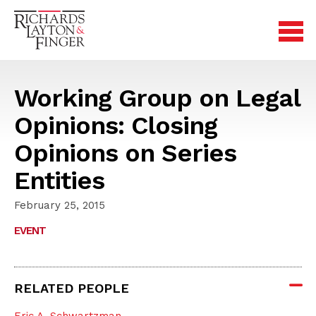
Working Group on Legal
Opinions: Closing
Opinions on Series
Entities
February 25, 2015
EVENT
RELATED PEOPLE