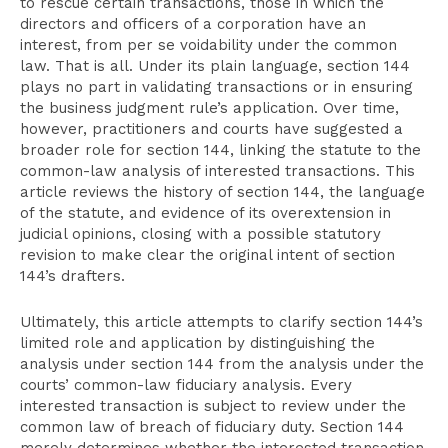
to rescue certain transactions, those in which the
directors and officers of a corporation have an
interest, from per se voidability under the common
law. That is all. Under its plain language, section 144
plays no part in validating transactions or in ensuring
the business judgment rule’s application. Over time,
however, practitioners and courts have suggested a
broader role for section 144, linking the statute to the
common-law analysis of interested transactions. This
article reviews the history of section 144, the language
of the statute, and evidence of its overextension in
judicial opinions, closing with a possible statutory
revision to make clear the original intent of section
144’s drafters.
Ultimately, this article attempts to clarify section 144’s
limited role and application by distinguishing the
analysis under section 144 from the analysis under the
courts’ common-law fiduciary analysis. Every
interested transaction is subject to review under the
common law of breach of fiduciary duty. Section 144