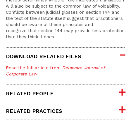
merely determines whether the interested transaction
will also be subject to the common law of voidability.
Conflicts between judicial glosses on section 144 and
the text of the statute itself suggest that practitioners
should be aware of these principles and
recognize that section 144 may provide less protection
than they think it does.
DOWNLOAD RELATED FILES
Read the full article from
Delaware Journal of
Corporate Law
RELATED PEOPLE
RELATED PRACTICES