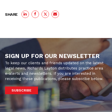
SHARE
SIGN UP FOR OUR NEWSLETTER
To keep our clients and friends updated on the latest
legal news, Richards Layton distributes practice area
e-alerts and newsletters. If you are interested in
receiving these publications, please subscribe below.
SUBSCRIBE