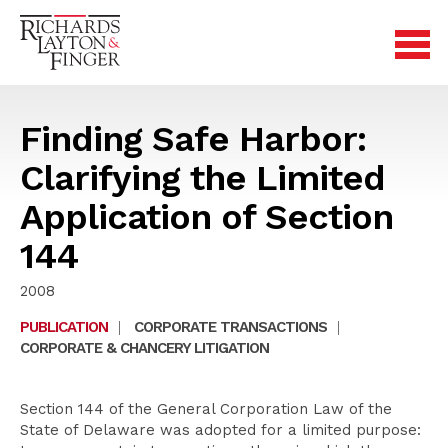
Finding Safe Harbor:
Clarifying the Limited
Application of Section
144
2008
PUBLICATION
|
CORPORATE TRANSACTIONS
|
CORPORATE & CHANCERY LITIGATION
Section 144 of the General Corporation Law of the
State of Delaware was adopted for a limited purpose: