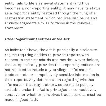
entity fails to file a renewal statement (and thus
becomes a non-reporting entity), it may have its status
as a reporting entity restored through the filing of a
restoration statement, which requires disclosure and
acknowledgments similar to those in the renewal
statement.
Other Significant Features of the Act
As indicated above, the Act is principally a disclosure
regime requiring entities to provide reports with
respect to their standards and metrics. Nevertheless,
the Act specifically provides that reporting entities are
not required to include any privileged information,
trade secrets or competitively sensitive information in
their reports. Any determination regarding whether
information that might otherwise be made publicly
available under the Act is privileged or competitively
sensitive, or whether it involves trade secrets, must be
made in good faith.