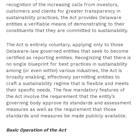
recognition of the increasing calls from investors,
customers and clients for greater transparency in
sustainability practices, the Act provides Delaware
entities a verifiable means of demonstrating to their
constituents that they are committed to sustainability.
The Act is entirely voluntary, applying only to those
Delaware-law governed entities that seek to become
certified as reporting entities. Recognizing that there is
no single blueprint for best practices in sustainability
among (or even within) various industries, the Act is
broadly enabling, effectively permitting entities to
craft a sustainability regime that is flexible and meets
their specific needs. The few mandatory features of
the Act involve the requirement that the entity’s
governing body approve its standards and assessment
measures as well as the requirement that those
standards and measures be made publicly available.
Basic Operation of the Act