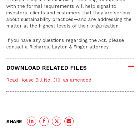
with the formal requirements will help signal to
investors, clients and customers that they are serious
about sustainability practices—and are addressing the
matter at the highest levels of their organization.
If you have any questions regarding the Act, please
contact a Richards, Layton & Finger attorney.
DOWNLOAD RELATED FILES
Read House Bill No. 310, as amended
SHARE