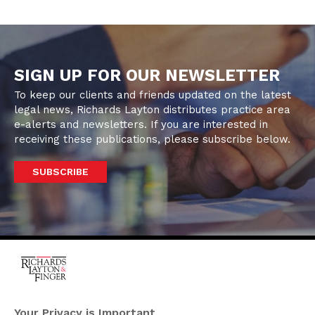
SIGN UP FOR OUR NEWSLETTER
To keep our clients and friends updated on the latest
legal news, Richards Layton distributes practice area
e-alerts and newsletters. If you are interested in
receiving these publications, please subscribe below.
SUBSCRIBE
One Rodney Square,
920 North King Street
Your Privacy is Important