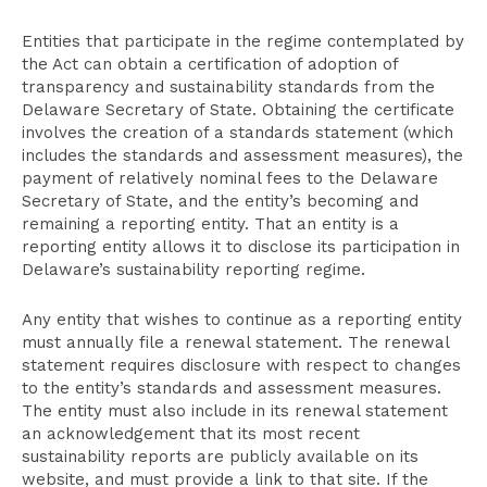
Entities that participate in the regime contemplated by
the Act can obtain a certification of adoption of
transparency and sustainability standards from the
Delaware Secretary of State. Obtaining the certificate
involves the creation of a standards statement (which
includes the standards and assessment measures), the
payment of relatively nominal fees to the Delaware
Secretary of State, and the entity’s becoming and
remaining a reporting entity. That an entity is a
reporting entity allows it to disclose its participation in
Delaware’s sustainability reporting regime.
Any entity that wishes to continue as a reporting entity
must annually file a renewal statement. The renewal
statement requires disclosure with respect to changes
to the entity’s standards and assessment measures.
The entity must also include in its renewal statement
an acknowledgement that its most recent
sustainability reports are publicly available on its
website, and must provide a link to that site. If the