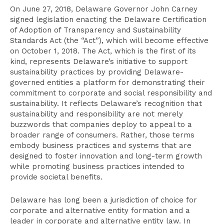
On June 27, 2018, Delaware Governor John Carney
signed legislation enacting the Delaware Certification
of Adoption of Transparency and Sustainability
Standards Act (the “Act”), which will become effective
on October 1, 2018. The Act, which is the first of its
kind, represents Delaware’s initiative to support
sustainability practices by providing Delaware-
governed entities a platform for demonstrating their
commitment to corporate and social responsibility and
sustainability. It reflects Delaware’s recognition that
sustainability and responsibility are not merely
buzzwords that companies deploy to appeal to a
broader range of consumers. Rather, those terms
embody business practices and systems that are
designed to foster innovation and long-term growth
while promoting business practices intended to
provide societal benefits.
Delaware has long been a jurisdiction of choice for
corporate and alternative entity formation and a
leader in corporate and alternative entity law. In