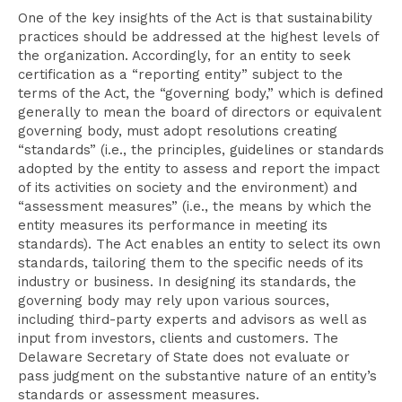
One of the key insights of the Act is that sustainability
practices should be addressed at the highest levels of
the organization. Accordingly, for an entity to seek
certification as a “reporting entity” subject to the
terms of the Act, the “governing body,” which is defined
generally to mean the board of directors or equivalent
governing body, must adopt resolutions creating
“standards” (i.e., the principles, guidelines or standards
adopted by the entity to assess and report the impact
of its activities on society and the environment) and
“assessment measures” (i.e., the means by which the
entity measures its performance in meeting its
standards). The Act enables an entity to select its own
standards, tailoring them to the specific needs of its
industry or business. In designing its standards, the
governing body may rely upon various sources,
including third-party experts and advisors as well as
input from investors, clients and customers. The
Delaware Secretary of State does not evaluate or
pass judgment on the substantive nature of an entity’s
standards or assessment measures.