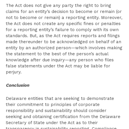
The Act does not give any party the right to bring
claims for an entity’s decision to become or remain (or
not to become or remain) a reporting entity. Moreover,
the Act does not create any specific fines or penalties
for a reporting entity’s failure to comply with its own
standards. But, as the Act requires reports and filings
made thereunder to be acknowledged on behalf of an
entity by an authorized person—which involves making
the statement to the best of the person’s actual
knowledge after due inquiry—any person who files
false statements under the Act may be liable for
perjury.
Conclusion
Delaware entities that are seeking to demonstrate
their commitment to principles of corporate
responsibility and sustainability should consider
seeking and obtaining certification from the Delaware
Secretary of State under the Act as to their
transparency in sustainability reporting. Compliance