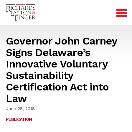
Governor John Carney
Signs Delaware’s
Innovative Voluntary
Sustainability
Certification Act into
Law
June 28, 2018
PUBLICATION