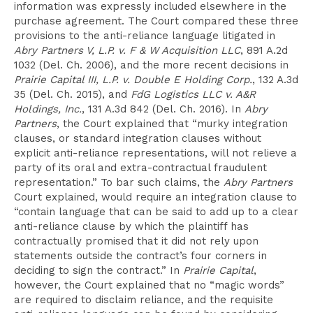
information was expressly included elsewhere in the
purchase agreement. The Court compared these three
provisions to the anti-reliance language litigated in
Abry Partners V, L.P. v. F & W Acquisition LLC
, 891 A.2d
1032 (Del. Ch. 2006), and the more recent decisions in
Prairie Capital III, L.P. v. Double E Holding Corp.
, 132 A.3d
35 (Del. Ch. 2015), and
FdG Logistics LLC v. A&R
Holdings, Inc.
, 131 A.3d 842 (Del. Ch. 2016). In
Abry
Partners
, the Court explained that “murky integration
clauses, or standard integration clauses without
explicit anti-reliance representations, will not relieve a
party of its oral and extra-contractual fraudulent
representation.” To bar such claims, the
Abry Partners
Court explained, would require an integration clause to
“contain language that can be said to add up to a clear
anti-reliance clause by which the plaintiff has
contractually promised that it did not rely upon
statements outside the contract’s four corners in
deciding to sign the contract.” In
Prairie Capital
,
however, the Court explained that no “magic words”
are required to disclaim reliance, and the requisite