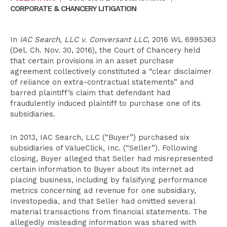
CORPORATE & CHANCERY LITIGATION
In
IAC Search, LLC v. Conversant LLC
, 2016 WL 6995363
(Del. Ch. Nov. 30, 2016), the Court of Chancery held
that certain provisions in an asset purchase
agreement collectively constituted a “clear disclaimer
of reliance on extra-contractual statements” and
barred plaintiff’s claim that defendant had
fraudulently induced plaintiff to purchase one of its
subsidiaries.
In 2013, IAC Search, LLC (“Buyer”) purchased six
subsidiaries of ValueClick, Inc. (“Seller”). Following
closing, Buyer alleged that Seller had misrepresented
certain information to Buyer about its internet ad
placing business, including by falsifying performance
metrics concerning ad revenue for one subsidiary,
Investopedia, and that Seller had omitted several
material transactions from financial statements. The
allegedly misleading information was shared with