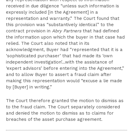
received in due diligence “unless such information is
expressly included [in the Agreement] in a
representation and warranty.” The Court found that
this provision was “substantively identical” to the
contract provision in
Abry Partners
that had defined
the information upon which the buyer in that case had
relied. The Court also noted that in its
acknowledgment, Buyer had “represented that it is a
‘sophisticated purchaser’ that had made its ‘own
independent investigation’…with the assistance of
‘expert advisors’ before entering into the Agreement,”
and to allow Buyer to assert a fraud claim after
making this representation would “excuse a lie made
by [Buyer] in writing.”
The Court therefore granted the motion to dismiss as
to the fraud claim. The Court separately considered
and denied the motion to dismiss as to claims for
breaches of the asset purchase agreement.