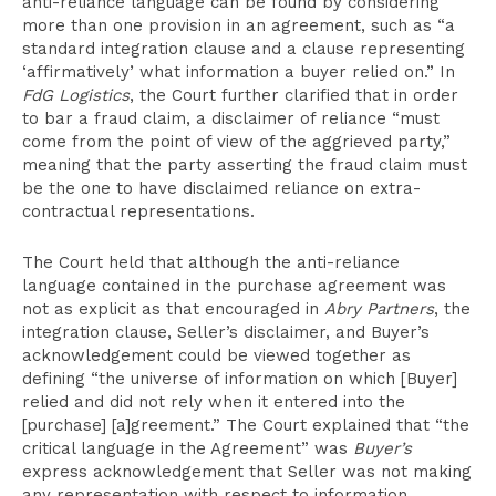
anti-reliance language can be found by considering
more than one provision in an agreement, such as “a
standard integration clause and a clause representing
‘affirmatively’ what information a buyer relied on.” In
FdG Logistics
, the Court further clarified that in order
to bar a fraud claim, a disclaimer of reliance “must
come from the point of view of the aggrieved party,”
meaning that the party asserting the fraud claim must
be the one to have disclaimed reliance on extra-
contractual representations.
The Court held that although the anti-reliance
language contained in the purchase agreement was
not as explicit as that encouraged in
Abry Partners
, the
integration clause, Seller’s disclaimer, and Buyer’s
acknowledgement could be viewed together as
defining “the universe of information on which [Buyer]
relied and did not rely when it entered into the
[purchase] [a]greement.” The Court explained that “the
critical language in the Agreement” was
Buyer’s
express acknowledgement that Seller was not making
any representation with respect to information