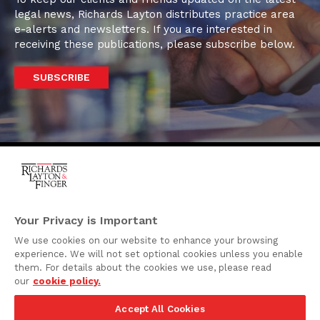
legal news, Richards Layton distributes practice area
e-alerts and newsletters. If you are interested in
receiving these publications, please subscribe below.
SUBSCRIBE
One Rodney Square,
920 North King Street
Your Privacy is Important
Wilmington, Delaware
We use cookies on our website to enhance your browsing
19801
experience. We will not set optional cookies unless you enable
Attorney Advertising
them. For details about the cookies we use, please read
our
cookie policy.
Disclaimer
Accept All Cookies
Privacy Policy