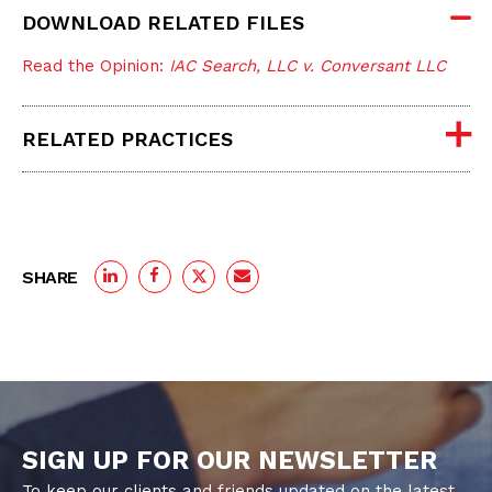
DOWNLOAD RELATED FILES
Read the Opinion:
IAC Search, LLC v. Conversant LLC
RELATED PRACTICES
SHARE
SIGN UP FOR OUR NEWSLETTER
To keep our clients and friends updated on the latest