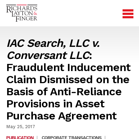
IAC Search, LLC v.
Conversant LLC
:
Fraudulent Inducement
Claim Dismissed on the
Basis of Anti-Reliance
Provisions in Asset
Purchase Agreement
May 25, 2017
PUBLICATION
|
CORPORATE TRANSACTIONS
|