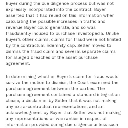
Buyer during the due diligence process but was not
expressly incorporated into the contract. Buyer
asserted that it had relied on this information when
calculating the possible increases in traffic and
revenue Buyer could generate, and so was
fraudulently induced to purchase Investopedia. Unlike
Buyer’s other claims, claims for fraud were not limited
by the contractual indemnity cap. Seller moved to
dismiss the fraud claim and several separate claims
for alleged breaches of the asset purchase
agreement.
In determining whether Buyer’s claim for fraud would
survive the motion to dismiss, the Court examined the
purchase agreement between the parties. The
purchase agreement contained a standard integration
clause, a disclaimer by Seller that it was not making
any extra-contractual representations, and an
acknowledgment by Buyer that Seller was not making
any representations or warranties in respect of
information provided during due diligence unless such