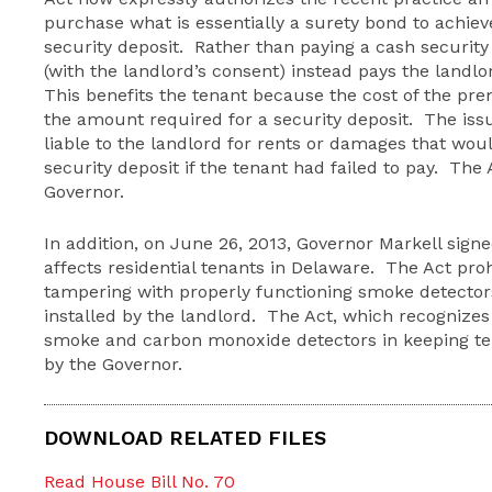
purchase what is essentially a surety bond to achie
security deposit. Rather than paying a cash security 
(with the landlord’s consent) instead pays the landl
This benefits the tenant because the cost of the prem
the amount required for a security deposit. The issu
liable to the landlord for rents or damages that wo
security deposit if the tenant had failed to pay. The
Governor.
In addition, on June 26, 2013, Governor Markell signe
affects residential tenants in Delaware. The Act pro
tampering with properly functioning smoke detecto
installed by the landlord. The Act, which recognizes
smoke and carbon monoxide detectors in keeping ten
by the Governor.
DOWNLOAD RELATED FILES
Read House Bill No. 70