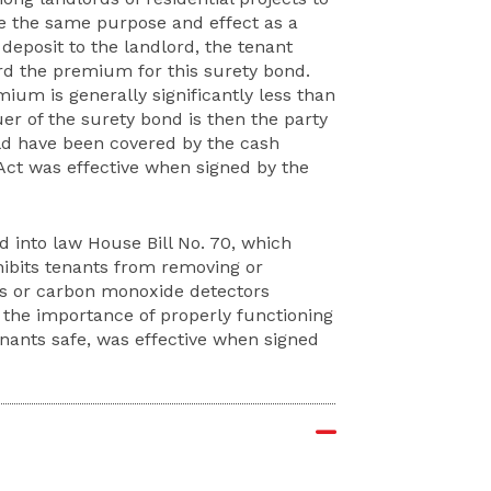
ve the same purpose and effect as a
deposit to the landlord, the tenant
ord the premium for this surety bond.
ium is generally significantly less than
er of the surety bond is then the party
uld have been covered by the cash
 Act was effective when signed by the
d into law House Bill No. 70, which
hibits tenants from removing or
rs or carbon monoxide detectors
 the importance of properly functioning
ants safe, was effective when signed