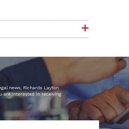
legal news, Richards Layton
u are interested in receiving