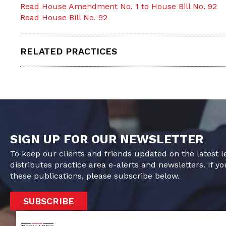
Read House Amendment No. 1 to House Bill No. 92
Read House Bill No. 92
RELATED PRACTICES
SIGN UP FOR OUR NEWSLETTER
To keep our clients and friends updated on the latest 
distributes practice area e-alerts and newsletters. If yo
these publications, please subscribe below.
SUBSCRIBE