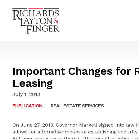
Important Changes for R
Leasing
July 1, 2013
PUBLICATION
|
REAL ESTATE SERVICES
On June 27, 2013, Governor Markell signed into law 
allows for alternative means of establishing security
Act now expressly authorizes the recent practice amo