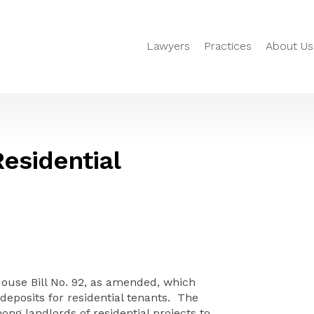
Lawyers
Practices
About Us
esidential
House Bill No. 92, as amended, which
 deposits for residential tenants. The
ng landlords of residential projects to