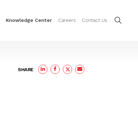
Knowledge Center
Careers
Contact Us
SHARE