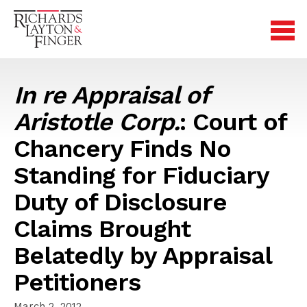
In re Appraisal of
Aristotle Corp.
: Court of
Chancery Finds No
Standing for Fiduciary
Duty of Disclosure
Claims Brought
Belatedly by Appraisal
Petitioners
March 2, 2012