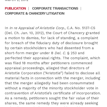
PUBLICATION
|
CORPORATE TRANSACTIONS
|
CORPORATE & CHANCERY LITIGATION
In
In re Appraisal of Aristotle Corp.
, C.A. No. 5137-CS
(Del. Ch. Jan. 10, 2012), the Court of Chancery granted
a motion to dismiss, for lack of standing, a complaint
for breach of the fiduciary duty of disclosure brought
by certain stockholders who had dissented from a
short-form merger under 8
Del. C.
§ 253 and
perfected their appraisal rights. The complaint, which
was filed 18 months after petitioners commenced
appraisal proceedings, alleged that directors of
Aristotle Corporation (“Aristotle”) failed to disclose all
material facts in connection with the merger, including
that the merger allegedly had been consummated
without a majority of the minority stockholder vote in
contravention of Aristotle’s certificate of incorporation.
As a remedy, petitioners sought the fair value of their
shares, the same remedy they were already seeking