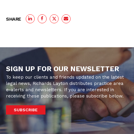
SHARE
SIGN UP FOR OUR NEWSLETTER
To keep our clients and friends updated on the latest
legal news, Richards Layton distributes practice area
e-alerts and newsletters. If you are interested in
receiving these publications, please subscribe below.
SUBSCRIBE