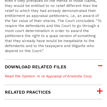
even if they prevailed on the merits of those claims,
they would be entitled to no relief different than the
relief to which they had already demonstrated their
entitlement as appraisal petitioners,
i.e.
, an award of
the fair value of their shares. The Court concluded, “To
require the defendants and this Court to go through a
moot court determination in order to award the
petitioners the right to a quasi version of something
that they already have would be inequitable to the
defendants and to the taxpayers and litigants who
depend on this Court.”
DOWNLOAD RELATED FILES
Read the Opinion:
In re Appraisal of Aristotle Corp.
RELATED PRACTICES