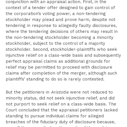
conjunction with an appraisal action. First, in the
context of a tender offer designed to gain control of
the corporation’s voting power, a non-tendering
stockholder may plead and prove harm, despite not
tendering in response to allegedly faulty disclosures,
where the tendering decisions of others may result in
the non-tendering stockholder becoming a minority
stockholder, subject to the control of a majority
stockholder. Second, stockholder-plaintiffs who seek
injunctive relief on a class-wide basis and subsequently
perfect appraisal claims as additional grounds for
relief may be permitted to proceed with disclosure
claims after completion of the merger, although such
plaintiffs’ standing to do so is rarely contested.
But the petitioners in
Aristotle
were not reduced to
minority status, did not seek injunctive relief, and did
not purport to seek relief on a class-wide basis. The
Court concluded that the appraisal petitioners lacked
standing to pursue individual claims for alleged
breaches of the fiduciary duty of disclosure because,