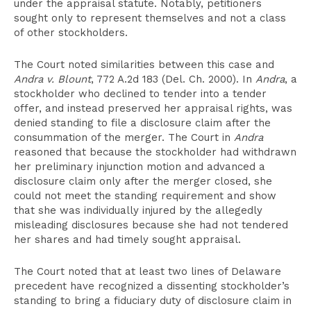
under the appraisal statute. Notably, petitioners
sought only to represent themselves and not a class
of other stockholders.
The Court noted similarities between this case and
Andra v. Blount
, 772 A.2d 183 (Del. Ch. 2000). In
Andra
, a
stockholder who declined to tender into a tender
offer, and instead preserved her appraisal rights, was
denied standing to file a disclosure claim after the
consummation of the merger. The Court in
Andra
reasoned that because the stockholder had withdrawn
her preliminary injunction motion and advanced a
disclosure claim only after the merger closed, she
could not meet the standing requirement and show
that she was individually injured by the allegedly
misleading disclosures because she had not tendered
her shares and had timely sought appraisal.
The Court noted that at least two lines of Delaware
precedent have recognized a dissenting stockholder’s
standing to bring a fiduciary duty of disclosure claim in