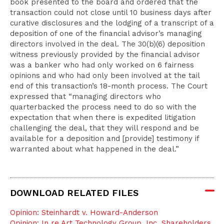
book presented to the board and ordered that the
transaction could not close until 10 business days after
curative disclosures and the lodging of a transcript of a
deposition of one of the financial advisor’s managing
directors involved in the deal. The 30(b)(6) deposition
witness previously provided by the financial advisor
was a banker who had only worked on 6 fairness
opinions and who had only been involved at the tail
end of this transaction’s 18-month process. The Court
expressed that “managing directors who
quarterbacked the process need to do so with the
expectation that when there is expedited litigation
challenging the deal, that they will respond and be
available for a deposition and [provide] testimony if
warranted about what happened in the deal.”
DOWNLOAD RELATED FILES
Opinion: Steinhardt v. Howard-Anderson
Opinion: In re Art Technology Group, Inc. Shareholders