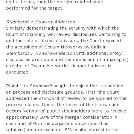
dollar terms, than the merger-related work
performed for the target.
Steinhardt v. Howard-Anderson
Similarly demonstrating the scrutiny with which the
Court of Chancery will review disclosures pertaining to
and the role of financial advisors, the Court enjoined
the acquisition of Occam Networks by Calix in
Steinhardt v. Howard-Anderson
until additional proxy
disclosures are made and the deposition of a managing
director of Occam Network’s financial advisor is
conducted.
Plaintiff in
Steinhardt
sought to enjoin the transaction
on process and disclosure grounds. First, the Court
addressed the standard of review to be applied to the
process claims. Under the terms of the transaction,
Occam Networks’ public stockholders were to receive
approximately 50% of the merger consideration in
cash and 50% in the acquiror’s stock (and thus
retaining an approximate 15% equity interest in the