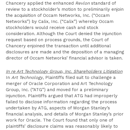
Chancery applied the enhanced
Revlon
standard of
review to a stockholder’s motion to preliminarily enjoin
the acquisition of Occam Networks, Inc. (“Occam
Networks”) by Calix, Inc. (“Calix”) whereby Occam
stockholders would receive cash and stock
consideration. Although the Court denied the injunction
request based on process grounds, the Court of
Chancery enjoined the transaction until additional
disclosures are made and the deposition of a managing
director of Occam Networks’ financial advisor is taken.
In re Art Technology Group, Inc. Shareholders Litigation
In
Art Technology
, Plaintiffs filed suit to challenge a
merger of Oracle Corporation and Art Technology
Group, Inc. (“ATG”) and moved for a preliminary
injunction. Plaintiffs argued that ATG had improperly
failed to disclose information regarding the process
undertaken by ATG, aspects of Morgan Stanley’s
financial analysis, and details of Morgan Stanley’s prior
work for Oracle. The Court found that only one of
plaintiffs’ disclosure claims was reasonably likely to