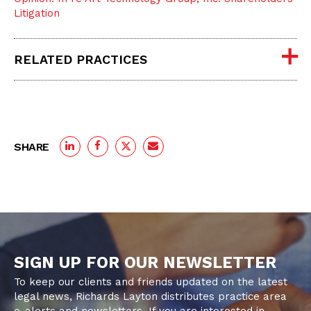
Litigation
RELATED PRACTICES
SHARE
SIGN UP FOR OUR NEWSLETTER
To keep our clients and friends updated on the latest
legal news, Richards Layton distributes practice area