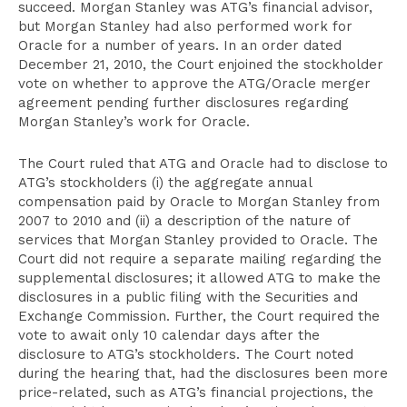
succeed. Morgan Stanley was ATG’s financial advisor,
but Morgan Stanley had also performed work for
Oracle for a number of years. In an order dated
December 21, 2010, the Court enjoined the stockholder
vote on whether to approve the ATG/Oracle merger
agreement pending further disclosures regarding
Morgan Stanley’s work for Oracle.
The Court ruled that ATG and Oracle had to disclose to
ATG’s stockholders (i) the aggregate annual
compensation paid by Oracle to Morgan Stanley from
2007 to 2010 and (ii) a description of the nature of
services that Morgan Stanley provided to Oracle. The
Court did not require a separate mailing regarding the
supplemental disclosures; it allowed ATG to make the
disclosures in a public filing with the Securities and
Exchange Commission. Further, the Court required the
vote to await only 10 calendar days after the
disclosure to ATG’s stockholders. The Court noted
during the hearing that, had the disclosures been more
price-related, such as ATG’s financial projections, the