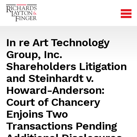
In re Art Technology
Group, Inc.
Shareholders Litigation
and Steinhardt v.
Howard-Anderson:
Court of Chancery
Enjoins Two
Transactions Pending