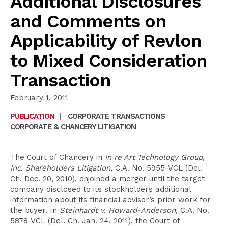
Additional Disclosures
and Comments on
Applicability of Revlon
to Mixed Consideration
Transaction
February 1, 2011
PUBLICATION
|
CORPORATE TRANSACTIONS
|
CORPORATE & CHANCERY LITIGATION
The Court of Chancery in
In re Art Technology Group,
Inc. Shareholders Litigation
, C.A. No. 5955-VCL (Del.
Ch. Dec. 20, 2010), enjoined a merger until the target
company disclosed to its stockholders additional
information about its financial advisor’s prior work for
the buyer. In
Steinhardt v. Howard-Anderson
, C.A. No.
5878-VCL (Del. Ch. Jan. 24, 2011), the Court of