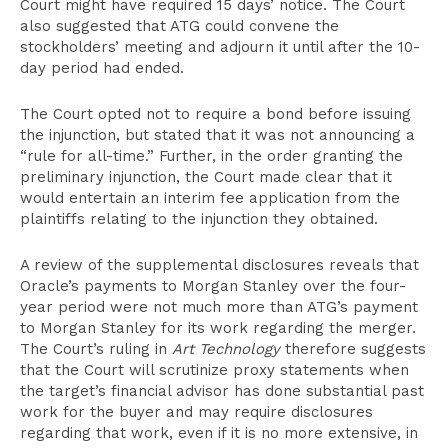
Court might have required 15 days’ notice. The Court
also suggested that ATG could convene the
stockholders’ meeting and adjourn it until after the 10-
day period had ended.
The Court opted not to require a bond before issuing
the injunction, but stated that it was not announcing a
“rule for all-time.” Further, in the order granting the
preliminary injunction, the Court made clear that it
would entertain an interim fee application from the
plaintiffs relating to the injunction they obtained.
A review of the supplemental disclosures reveals that
Oracle’s payments to Morgan Stanley over the four-
year period were not much more than ATG’s payment
to Morgan Stanley for its work regarding the merger.
The Court’s ruling in
Art Technology
therefore suggests
that the Court will scrutinize proxy statements when
the target’s financial advisor has done substantial past
work for the buyer and may require disclosures
regarding that work, even if it is no more extensive, in