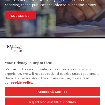
e-alerts and newsletters. If you are interested in
receiving these publications, please subscribe below.
SUBSCRIBE
One Rodney Square,
920 North King Street
Your Privacy is Important
Wilmington, Delaware
We use cookies on our website to enhance your browsing
19801
experience. We will not set optional cookies unless you enable
Attorney Advertising
them. For details about the cookies we use, please read
our
cookie policy.
Disclaimer
Accept All Cookies
Privacy Policy
©2026 Richards, Layton & Finger, P.A.
Reject Non-Essential Cookies