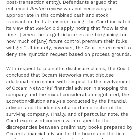
post-transaction entity). Defendants argued that
enhanced
Revlon
review was not necessary or
appropriate in this combined cash and stock
transaction. In its transcript ruling, the Court indicated
its view that
Revlon
did apply noting that “now is the
time [] when the target fiduciaries are bargaining for
how much of [any] future control premium their folks
will get.” Ultimately, however, the Court determined to
deny the injunction request based on process grounds.
With respect to plaintiff’s disclosure claims, the Court
concluded that Occam Networks must disclose
additional information with respect to the involvement
of Occam Networks’ financial advisor in shopping the
company and the mix of consideration negotiated, the
accretion/dilution analysis conducted by the financial
advisor, and the identity of a certain director of the
surviving company. Finally, and of particular note, the
Court expressed concern with respect to the
discrepancies between preliminary books prepared by
Occam’s financial advisor for the board and the final