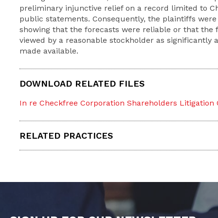
preliminary injunctive relief on a record limited to
public statements. Consequently, the plaintiffs were
showing that the forecasts were reliable or that the 
viewed by a reasonable stockholder as significantly a
made available.
DOWNLOAD RELATED FILES
In re Checkfree Corporation Shareholders Litigation
RELATED PRACTICES