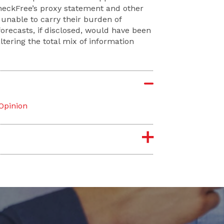
 CheckFree’s proxy statement and other
 unable to carry their burden of
forecasts, if disclosed, would have been
ltering the total mix of information
 Opinion