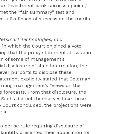
o an investment bank fairness opinion,”
met the “fair summary” test and
d a likelihood of success on the merits
Netsmart Technologies, Inc.
), in which the Court enjoined a vote
ng that the proxy statement at issue in
ion of some of management’s
ial disclosure of stale information, the
ever purports to disclose these
tatement explicitly stated that Goldman
rning management’s “views on the
e forecasts. From that disclosure, the
n Sachs did not themselves take those
he Court concluded, the projections were
ial.
o per se rule requiring disclosure of
aintiffs presented their application for