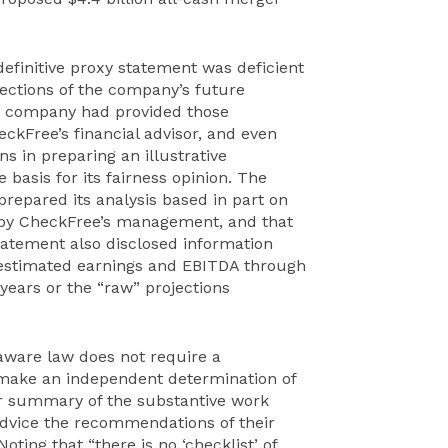
definitive proxy statement was deficient
rojections of the company’s future
 company had provided those
ckFree’s financial advisor, and even
 in preparing an illustrative
 basis for its fairness opinion. The
repared its analysis based in part on
d by CheckFree’s management, and that
tatement also disclosed information
 estimated earnings and EBITDA through
r years or the “raw” projections
aware law does not require a
o make an independent determination of
fair summary of the substantive work
dvice the recommendations of their
oting that “there is no ‘checklist’ of