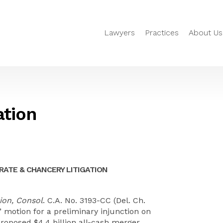
Lawyers
Practices
About Us
ation
ATE & CHANCERY LITIGATION
ion, Consol
. C.A. No. 3193-CC (Del. Ch.
s’ motion for a preliminary injunction on
roposed $4.4 billion all-cash merger