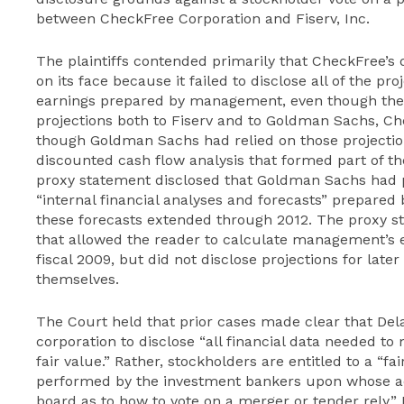
between CheckFree Corporation and Fiserv, Inc.
The plaintiffs contended primarily that CheckFree’s 
on its face because it failed to disclose all of the p
earnings prepared by management, even though the
projections both to Fiserv and to Goldman Sachs, Che
though Goldman Sachs had relied on those projections
discounted cash flow analysis that formed part of the
proxy statement disclosed that Goldman Sachs had p
“internal financial analyses and forecasts” prepare
these forecasts extended through 2012. The proxy s
that allowed the reader to calculate management’s
fiscal 2009, but did not disclose projections for late
themselves.
The Court held that prior cases made clear that Del
corporation to disclose “all financial data needed t
fair value.” Rather, stockholders are entitled to a “
performed by the investment bankers upon whose a
board as to how to vote on a merger or tender rely.” N