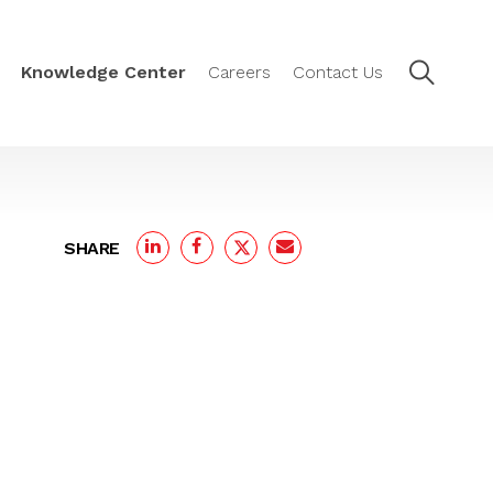
Knowledge Center
Careers
Contact Us
SHARE