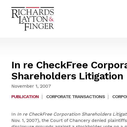
In re CheckFree Corpor
Shareholders Litigation
November 1, 2007
PUBLICATION
|
CORPORATE TRANSACTIONS
|
CORPOR
In
In re CheckFree Corporation Shareholders Litigat
Nov. 1, 2007), the Court of Chancery denied plaintiff
disclosure grounds against a stockholder vote on a p