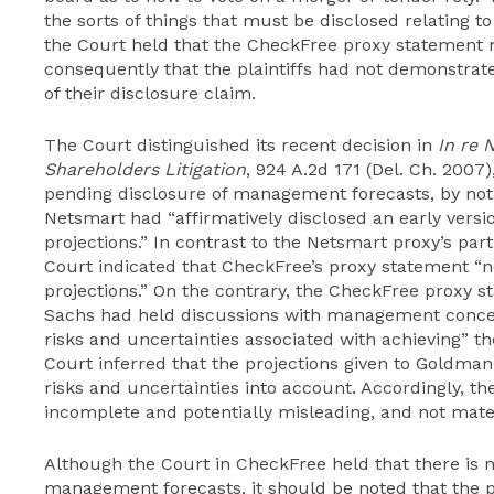
the sorts of things that must be disclosed relating t
the Court held that the CheckFree proxy statement 
consequently that the plaintiffs had not demonstrate
of their disclosure claim.
The Court distinguished its recent decision in
In re 
Shareholders Litigation
, 924 A.2d 171 (Del. Ch. 2007
pending disclosure of management forecasts, by noti
Netsmart had “affirmatively disclosed an early vers
projections.” In contrast to the Netsmart proxy’s part
Court indicated that CheckFree’s proxy statement “n
projections.” On the contrary, the CheckFree proxy s
Sachs had held discussions with management conce
risks and uncertainties associated with achieving” th
Court inferred that the projections given to Goldma
risks and uncertainties into account. Accordingly, t
incomplete and potentially misleading, and not mater
Although the Court in CheckFree held that there is n
management forecasts, it should be noted that the pl