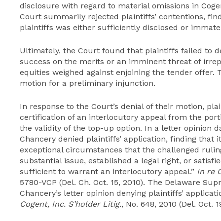
disclosure with regard to material omissions in Co
Court summarily rejected plaintiffs’ contentions, fi
plaintiffs was either sufficiently disclosed or immat
Ultimately, the Court found that plaintiffs failed to
success on the merits or an imminent threat of irre
equities weighed against enjoining the tender offer. 
motion for a preliminary injunction.
In response to the Court’s denial of their motion, plai
certification of an interlocutory appeal from the por
the validity of the top-up option. In a letter opinion 
Chancery denied plaintiffs’ application, finding that i
exceptional circumstances that the challenged rulin
substantial issue, established a legal right, or satisfie
sufficient to warrant an interlocutory appeal.”
In re 
5780-VCP (Del. Ch. Oct. 15, 2010). The Delaware Sup
Chancery’s letter opinion denying plaintiffs’ applicat
Cogent, Inc. S’holder Litig.
, No. 648, 2010 (Del. Oct. 1