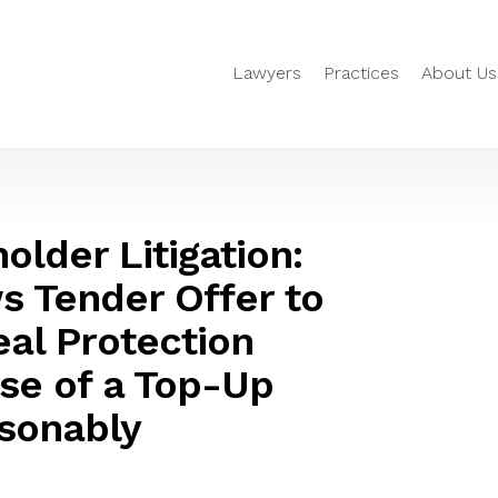
Lawyers
Practices
About Us
older Litigation:
s Tender Offer to
eal Protection
Use of a Top-Up
sonably