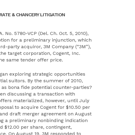
ATE & CHANCERY LITIGATION
A. No. 5780-VCP (Del. Ch. Oct. 5, 2010),
tion for a preliminary injunction, which
hird-party acquiror, 3M Company (“3M”),
he target corporation, Cogent, Inc.
he same tender offer price.
egan exploring strategic opportunities
tial suitors. By the summer of 2010,
 as bona fide potential counter-parties?
 discussing a transaction with
ffers materialized, however, until July
posal to acquire Cogent for $10.50 per
al and draft merger agreement on August
g a preliminary nonbinding indication
d $12.00 per share, contingent,
nce. On August 19, 3M responded to