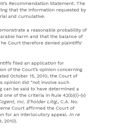
gent’s Recommendation Statement. The
nding that the information requested by
erial and cumulative.
 demonstrate a reasonable probability of
parable harm and that the balance of
The Court therefore denied plaintiffs’
ntiffs filed an application for
tion of the Court’s opinion concerning
dated October 15, 2010, the Court of
ts opinion did “not involve such
g can be said to have determined a
d one of the criteria in Rule 42(b)(i)-(v)
Cogent, Inc. S’holder Litig.
, C.A. No.
reme Court affirmed the Court of
ion for an interlocutory appeal.
In re
9, 2010).