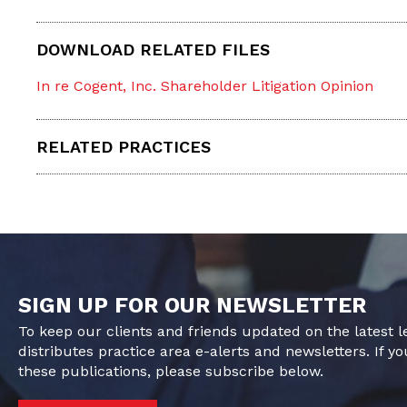
DOWNLOAD RELATED FILES
In re Cogent, Inc. Shareholder Litigation Opinion
RELATED PRACTICES
SIGN UP FOR OUR NEWSLETTER
To keep our clients and friends updated on the latest 
distributes practice area e-alerts and newsletters. If yo
these publications, please subscribe below.