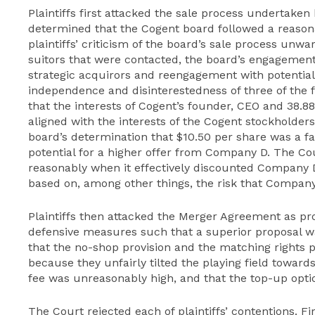
Plaintiffs first attacked the sale process undertake
determined that the Cogent board followed a reason
plaintiffs’ criticism of the board’s sale process unwa
suitors that were contacted, the board’s engagement 
strategic acquirors and reengagement with potential 
independence and disinterestedness of three of the
that the interests of Cogent’s founder, CEO and 38.8
aligned with the interests of the Cogent stockholders 
board’s determination that $10.50 per share was a fa
potential for a higher offer from Company D. The Co
reasonably when it effectively discounted Company D’
based on, among other things, the risk that Company
Plaintiffs then attacked the Merger Agreement as pr
defensive measures such that a superior proposal was
that the no-shop provision and the matching rights p
because they unfairly tilted the playing field toward
fee was unreasonably high, and that the top-up opti
The Court rejected each of plaintiffs’ contentions. F