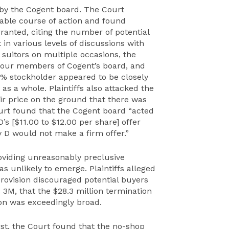
n by the Cogent board. The Court
able course of action and found
rranted, citing the number of potential
in various levels of discussions with
suitors on multiple occasions, the
 four members of Cogent’s board, and
8% stockholder appeared to be closely
as a whole. Plaintiffs also attacked the
ir price on the ground that there was
urt found that the Cogent board “acted
s [$11.00 to $12.00 per share] offer
 D would not make a firm offer.”
oviding unreasonably preclusive
 unlikely to emerge. Plaintiffs alleged
rovision discouraged potential buyers
s 3M, that the $28.3 million termination
on was exceedingly broad.
irst, the Court found that the no-shop