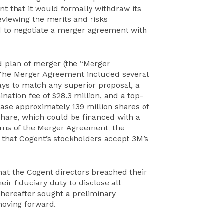
nt that it would formally withdraw its
reviewing the merits and risks
d to negotiate a merger agreement with
 plan of merger (the “Merger
 The Merger Agreement included several
days to match any superior proposal, a
nation fee of $28.3 million, and a top-
ase approximately 139 million shares of
 share, which could be financed with a
rms of the Merger Agreement, the
that Cogent’s stockholders accept 3M’s
that the Cogent directors breached their
eir fiduciary duty to disclose all
thereafter sought a preliminary
moving forward.