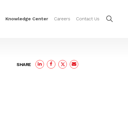
Knowledge Center
Careers
Contact Us
SHARE