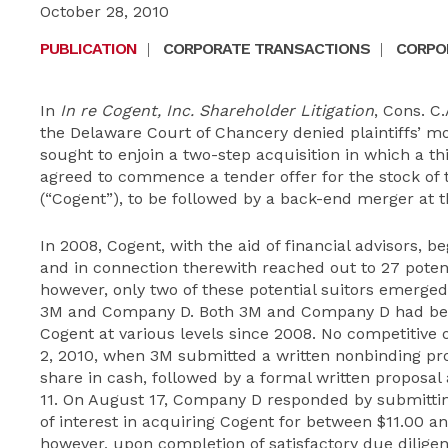
October 28, 2010
PUBLICATION
|
CORPORATE TRANSACTIONS
|
CORPOR
In
In re Cogent, Inc. Shareholder Litigation
, Cons. C.
the Delaware Court of Chancery denied plaintiffs’ mo
sought to enjoin a two-step acquisition in which a t
agreed to commence a tender offer for the stock of t
(“Cogent”), to be followed by a back-end merger at t
In 2008, Cogent, with the aid of financial advisors, b
and in connection therewith reached out to 27 poten
however, only two of these potential suitors emerged
3M and Company D. Both 3M and Company D had been
Cogent at various levels since 2008. No competitive o
2, 2010, when 3M submitted a written nonbinding pro
share in cash, followed by a formal written propos
11. On August 17, Company D responded by submittin
of interest in acquiring Cogent for between $11.00 an
however, upon completion of satisfactory due dilige