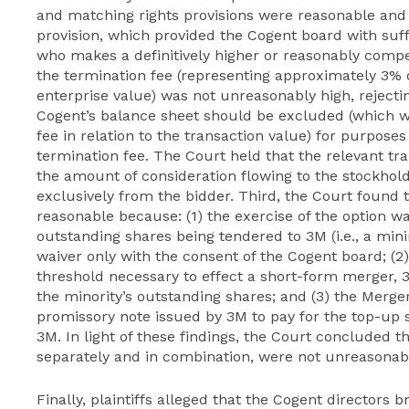
and matching rights provisions were reasonable and 
provision, which provided the Cogent board with suffi
who makes a definitively higher or reasonably compet
the termination fee (representing approximately 3% o
enterprise value) was not unreasonably high, rejecti
Cogent’s balance sheet should be excluded (which w
fee in relation to the transaction value) for purpose
termination fee. The Court held that the relevant tr
the amount of consideration flowing to the stockho
exclusively from the bidder. Third, the Court found t
reasonable because: (1) the exercise of the option w
outstanding shares being tendered to 3M (i.e., a min
waiver only with the consent of the Cogent board; (2
threshold necessary to effect a short-form merger, 
the minority’s outstanding shares; and (3) the Merge
promissory note issued by 3M to pay for the top-up s
3M. In light of these findings, the Court concluded th
separately and in combination, were not unreasonabl
Finally, plaintiffs alleged that the Cogent directors 