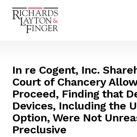
In re Cogent, Inc. Shareh
Court of Chancery Allow
Proceed, Finding that D
Devices, Including the 
Option, Were Not Unrea
Preclusive