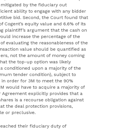
mitigated by the fiduciary out
cient ability to engage with any bidder
itive bid. Second, the Court found that
f Cogent’s equity value and 6.6% of its
ng plaintiff’s argument that the cash on
ould increase the percentage of the
s of evaluating the reasonableness of the
ansaction value should be quantified as
lders, not the amount of money coming
hat the top-up option was likely
as conditioned upon a majority of the
imum tender condition), subject to
) in order for 3M to meet the 90%
3M would have to acquire a majority of
r Agreement explicitly provides that a
hares is a recourse obligation against
at the deal protection provisions,
e or preclusive.
breached their fiduciary duty of