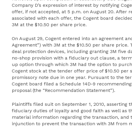
Company D’s expression of interest by notifying Coge
offer, if not accepted, at 5 p.m. on August 20. After 
associated with each offer, the Cogent board decide
3M at the $10.50 per share price.
On August 29, Cogent entered into an agreement and
Agreement”) with 3M at the $10.50 per share price.
deal protection devices, including granting 3M five 
no-shop provision with a fiduciary out clause, a termi
up option through which 3M had the option to purch
Cogent stock at the tender offer price of $10.50 per
promissory note due in one year. Pursuant to the te
Cogent board filed a Schedule 14D-9 recommending 
proposal (the “Recommendation Statement”).
Plaintiffs filed suit on September 1, 2010, asserting 
fiduciary duties of loyalty and good faith as well as th
material information regarding the transaction, and 
injunction to prevent the transaction with 3M from 