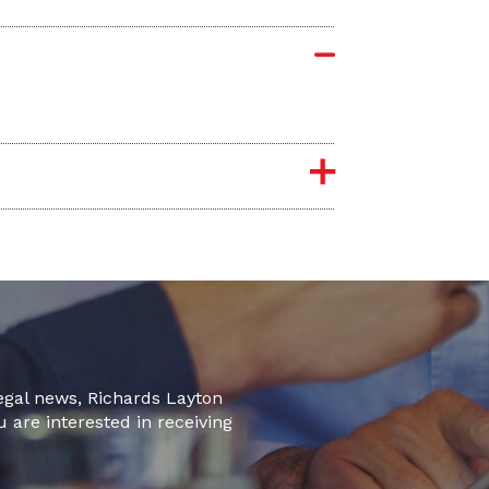
legal news, Richards Layton
u are interested in receiving