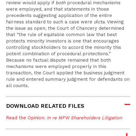
review would apply if
both
procedural mechanisms
were employed, and that statements in those
precedents suggesting application of the entire
fairness standard to such a case were
dicta
. Viewing
the issue as open, the Court of Chancery determined
that “the rule of equitable common law that best
protects minority investors is one that encourages
controlling stockholders to accord the minority this
potent combination of procedural protections.”
Because no factual dispute remained that both
mechanisms were employed properly in this
transaction, the Court applied the business judgment
rule and entered summary judgment for defendants on
all counts.
DOWNLOAD RELATED FILES
Read the Opinion:
In re MFW Shareholders Litigation