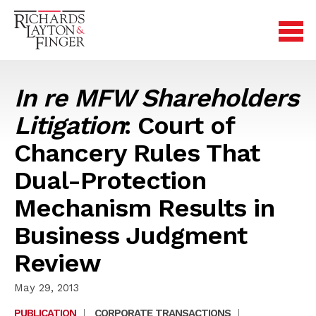
In re MFW Shareholders
Litigation
: Court of
Chancery Rules That
Dual-Protection
Mechanism Results in
Business Judgment
Review
May 29, 2013
PUBLICATION
|
CORPORATE TRANSACTIONS
|