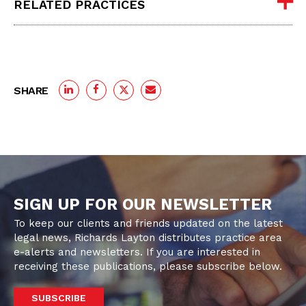
RELATED PRACTICES
SHARE
SIGN UP FOR OUR NEWSLETTER
To keep our clients and friends updated on the latest
legal news, Richards Layton distributes practice area
e-alerts and newsletters. If you are interested in
receiving these publications, please subscribe below.
SUBSCRIBE