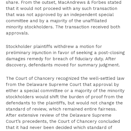
share. From the outset, MacAndrews & Forbes stated
that it would not proceed with any such transaction
that was not approved by an independent special
committee and by a majority of the unaffiliated
minority stockholders. The transaction received both
approvals.
Stockholder plaintiffs withdrew a motion for
preliminary injunction in favor of seeking a post-closing
damages remedy for breach of fiduciary duty. After
discovery, defendants moved for summary judgment.
The Court of Chancery recognized the well-settled law
from the Delaware Supreme Court that approval by
either a special committee or a majority of the minority
stockholders would shift the burden of proof from the
defendants to the plaintiffs, but would not change the
standard of review, which remained entire fairness.
After extensive review of the Delaware Supreme
Court’s precedents, the Court of Chancery concluded
that it had never been decided which standard of