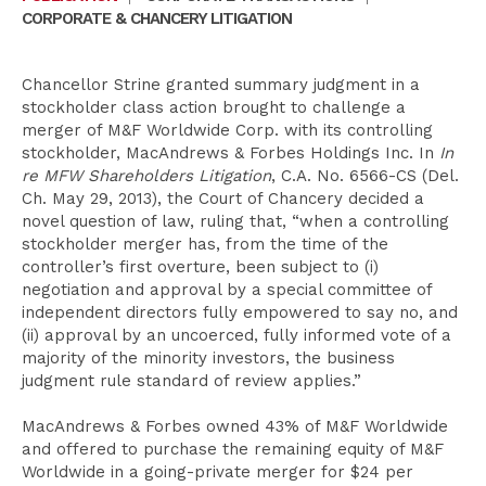
CORPORATE & CHANCERY LITIGATION
Chancellor Strine granted summary judgment in a
stockholder class action brought to challenge a
merger of M&F Worldwide Corp. with its controlling
stockholder, MacAndrews & Forbes Holdings Inc. In
In
re MFW Shareholders Litigation
, C.A. No. 6566-CS (Del.
Ch. May 29, 2013), the Court of Chancery decided a
novel question of law, ruling that, “when a controlling
stockholder merger has, from the time of the
controller’s first overture, been subject to (i)
negotiation and approval by a special committee of
independent directors fully empowered to say no, and
(ii) approval by an uncoerced, fully informed vote of a
majority of the minority investors, the business
judgment rule standard of review applies.”
MacAndrews & Forbes owned 43% of M&F Worldwide
and offered to purchase the remaining equity of M&F
Worldwide in a going-private merger for $24 per