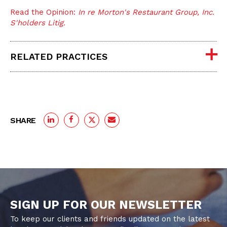
Read the Opinion:
In re Morton's Restaurant Group, Inc.
S'holders Litig.
RELATED PRACTICES
SHARE
SIGN UP FOR OUR NEWSLETTER
To keep our clients and friends updated on the latest