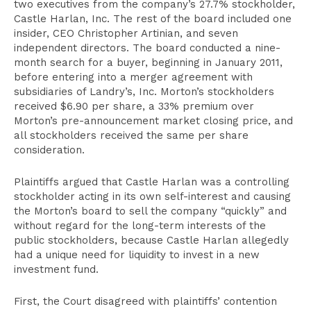
two executives from the company’s 27.7% stockholder,
Castle Harlan, Inc. The rest of the board included one
insider, CEO Christopher Artinian, and seven
independent directors. The board conducted a nine-
month search for a buyer, beginning in January 2011,
before entering into a merger agreement with
subsidiaries of Landry’s, Inc. Morton’s stockholders
received $6.90 per share, a 33% premium over
Morton’s pre-announcement market closing price, and
all stockholders received the same per share
consideration.
Plaintiffs argued that Castle Harlan was a controlling
stockholder acting in its own self-interest and causing
the Morton’s board to sell the company “quickly” and
without regard for the long-term interests of the
public stockholders, because Castle Harlan allegedly
had a unique need for liquidity to invest in a new
investment fund.
First, the Court disagreed with plaintiffs’ contention