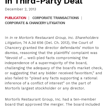
in Third-Party Deal
December 2, 2013
PUBLICATION
|
CORPORATE TRANSACTIONS
|
CORPORATE & CHANCERY LITIGATION
In
In re Morton’s Restaurant Group, Inc. Shareholders
Litigation
, 74 A.3d 656 (Del. Ch. 2013), the Court of
Chancery granted the director defendants’ motion to
dismiss, reasoning that the plaintiffs’ complaint was
“devoid of … well-pled facts compromising the
independence of a supermajority of the board,
challenging the adequacy of the board’s market check,
or suggesting that any bidder received favoritism,” and
also failed to “plead any facts supporting a rational
inference of a conflict of interest” on the part of
Morton’s largest stockholder or any director.
Morton’s Restaurant Group, Inc. had a ten-member
board that approved the merger. The board included