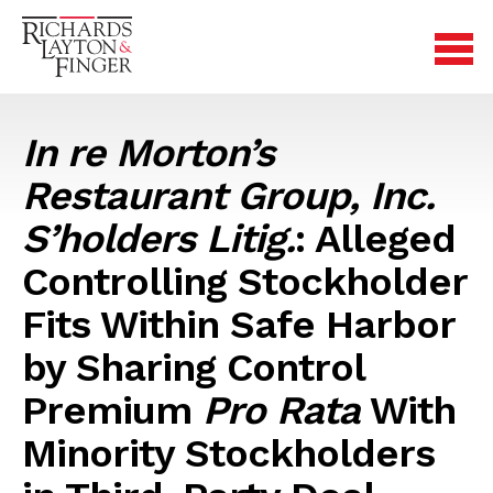
In re Morton’s
Restaurant Group, Inc.
S’holders Litig.
: Alleged
Controlling Stockholder
Fits Within Safe Harbor
by Sharing Control
Premium
Pro Rata
With
Minority Stockholders