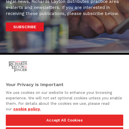
legal news, Richards Layton distributes practice area
e-alerts and newsletters. If you are interested in
receiving these publications, please subscribe below.
SUBSCRIBE
One Rodney Square,
920 North King Street
Your Privacy is Important
Wilmington, Delaware
We use cookies on our website to enhance your browsing
19801
experience. We will not set optional cookies unless you enable
Attorney Advertising
them. For details about the cookies we use, please read
our
cookie policy.
Disclaimer
Accept All Cookies
Privacy Policy