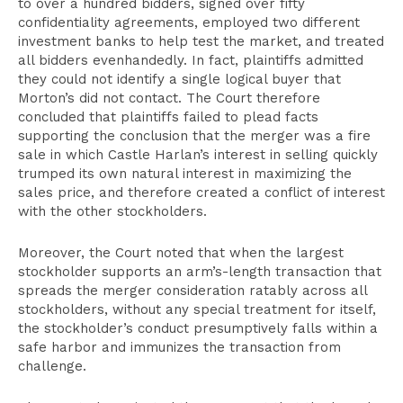
to over a hundred bidders, signed over fifty
confidentiality agreements, employed two different
investment banks to help test the market, and treated
all bidders evenhandedly. In fact, plaintiffs admitted
they could not identify a single logical buyer that
Morton’s did not contact. The Court therefore
concluded that plaintiffs failed to plead facts
supporting the conclusion that the merger was a fire
sale in which Castle Harlan’s interest in selling quickly
trumped its own natural interest in maximizing the
sales price, and therefore created a conflict of interest
with the other stockholders.
Moreover, the Court noted that when the largest
stockholder supports an arm’s-length transaction that
spreads the merger consideration ratably across all
stockholders, without any special treatment for itself,
the stockholder’s conduct presumptively falls within a
safe harbor and immunizes the transaction from
challenge.