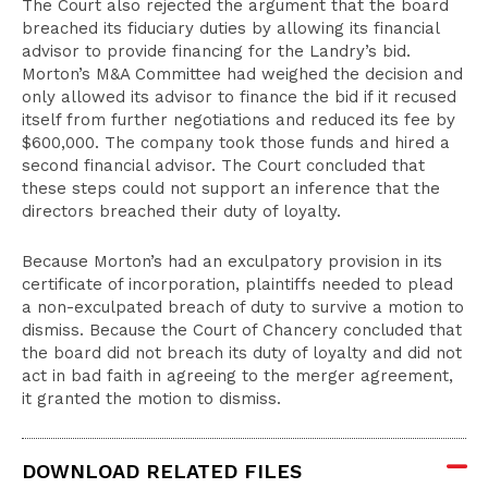
The Court also rejected the argument that the board
breached its fiduciary duties by allowing its financial
advisor to provide financing for the Landry’s bid.
Morton’s M&A Committee had weighed the decision and
only allowed its advisor to finance the bid if it recused
itself from further negotiations and reduced its fee by
$600,000. The company took those funds and hired a
second financial advisor. The Court concluded that
these steps could not support an inference that the
directors breached their duty of loyalty.
Because Morton’s had an exculpatory provision in its
certificate of incorporation, plaintiffs needed to plead
a non-exculpated breach of duty to survive a motion to
dismiss. Because the Court of Chancery concluded that
the board did not breach its duty of loyalty and did not
act in bad faith in agreeing to the merger agreement,
it granted the motion to dismiss.
DOWNLOAD RELATED FILES