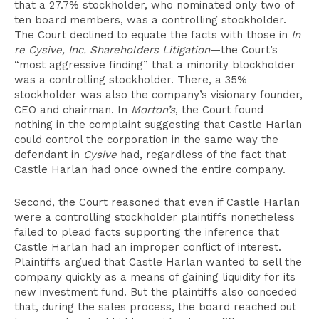
that a 27.7% stockholder, who nominated only two of
ten board members, was a controlling stockholder.
The Court declined to equate the facts with those in
In
re Cysive, Inc. Shareholders Litigation
—the Court’s
“most aggressive finding” that a minority blockholder
was a controlling stockholder. There, a 35%
stockholder was also the company’s visionary founder,
CEO and chairman. In
Morton’s
, the Court found
nothing in the complaint suggesting that Castle Harlan
could control the corporation in the same way the
defendant in
Cysive
had, regardless of the fact that
Castle Harlan had once owned the entire company.
Second, the Court reasoned that even if Castle Harlan
were a controlling stockholder plaintiffs nonetheless
failed to plead facts supporting the inference that
Castle Harlan had an improper conflict of interest.
Plaintiffs argued that Castle Harlan wanted to sell the
company quickly as a means of gaining liquidity for its
new investment fund. But the plaintiffs also conceded
that, during the sales process, the board reached out