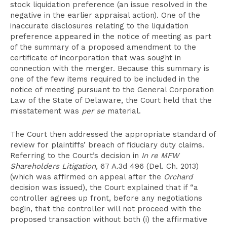
stock liquidation preference (an issue resolved in the
negative in the earlier appraisal action). One of the
inaccurate disclosures relating to the liquidation
preference appeared in the notice of meeting as part
of the summary of a proposed amendment to the
certificate of incorporation that was sought in
connection with the merger. Because this summary is
one of the few items required to be included in the
notice of meeting pursuant to the General Corporation
Law of the State of Delaware, the Court held that the
misstatement was
per se
material.
The Court then addressed the appropriate standard of
review for plaintiffs’ breach of fiduciary duty claims.
Referring to the Court’s decision in
In re MFW
Shareholders Litigation
, 67 A.3d 496 (Del. Ch. 2013)
(which was affirmed on appeal after the
Orchard
decision was issued), the Court explained that if “a
controller agrees up front, before any negotiations
begin, that the controller will not proceed with the
proposed transaction without both (i) the affirmative