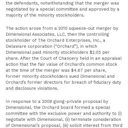
the defendants, notwithstanding that the merger was
negotiated by a special committee and approved by a
majority of the minority stockholders.
The action arose from a 2010 squeeze-out merger by
Dimensional Associates, LLC, then the controlling
stockholder of The Orchard Enterprises, Inc., a
Delaware corporation (“Orchard”), in which
Dimensional paid minority stockholders $2.05 per
share. After the Court of Chancery held in an appraisal
action that the fair value of Orchard’s common stock
at the time of the merger was $4.67 per share,
former minority stockholders sued Dimensional and
Orchard’s former directors for breach of fiduciary duty
and disclosure violations.
In response to a 2009 going-private proposal by
Dimensional, the Orchard board formed a special
committee with the exclusive power and authority to (i)
negotiate with Dimensional, (ii) terminate consideration
of Dimensional’s proposal, (iii) solicit interest from third