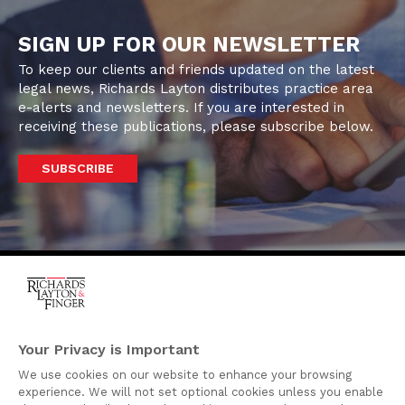
SIGN UP FOR OUR NEWSLETTER
To keep our clients and friends updated on the latest
legal news, Richards Layton distributes practice area
e-alerts and newsletters. If you are interested in
receiving these publications, please subscribe below.
SUBSCRIBE
One Rodney Square,
920 North King Street
Your Privacy is Important
Wilmington, Delaware
We use cookies on our website to enhance your browsing
19801
experience. We will not set optional cookies unless you enable