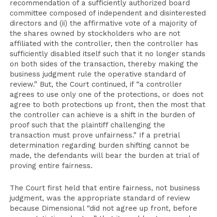
recommendation of a sufficiently authorized board
committee composed of independent and disinterested
directors and (ii) the affirmative vote of a majority of
the shares owned by stockholders who are not
affiliated with the controller, then the controller has
sufficiently disabled itself such that it no longer stands
on both sides of the transaction, thereby making the
business judgment rule the operative standard of
review.” But, the Court continued, if “a controller
agrees to use only one of the protections, or does not
agree to both protections up front, then the most that
the controller can achieve is a shift in the burden of
proof such that the plaintiff challenging the
transaction must prove unfairness.” If a pretrial
determination regarding burden shifting cannot be
made, the defendants will bear the burden at trial of
proving entire fairness.
The Court first held that entire fairness, not business
judgment, was the appropriate standard of review
because Dimensional “did not agree up front, before