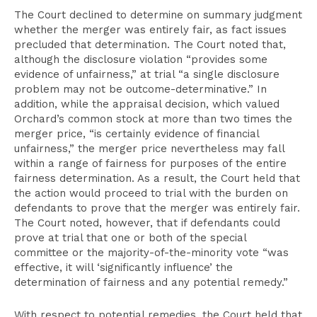
The Court declined to determine on summary judgment
whether the merger was entirely fair, as fact issues
precluded that determination. The Court noted that,
although the disclosure violation “provides some
evidence of unfairness,” at trial “a single disclosure
problem may not be outcome-determinative.” In
addition, while the appraisal decision, which valued
Orchard’s common stock at more than two times the
merger price, “is certainly evidence of financial
unfairness,” the merger price nevertheless may fall
within a range of fairness for purposes of the entire
fairness determination. As a result, the Court held that
the action would proceed to trial with the burden on
defendants to prove that the merger was entirely fair.
The Court noted, however, that if defendants could
prove at trial that one or both of the special
committee or the majority-of-the-minority vote “was
effective, it will ‘significantly influence’ the
determination of fairness and any potential remedy.”
With respect to potential remedies, the Court held that