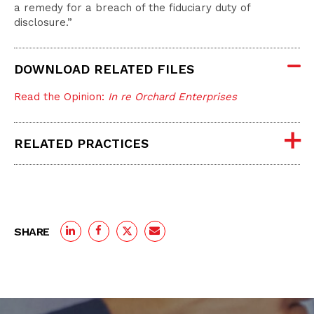
a remedy for a breach of the fiduciary duty of
disclosure.”
DOWNLOAD RELATED FILES
Read the Opinion:
In re Orchard Enterprises
RELATED PRACTICES
SHARE