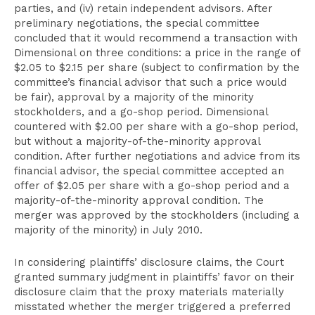
parties, and (iv) retain independent advisors. After
preliminary negotiations, the special committee
concluded that it would recommend a transaction with
Dimensional on three conditions: a price in the range of
$2.05 to $2.15 per share (subject to confirmation by the
committee’s financial advisor that such a price would
be fair), approval by a majority of the minority
stockholders, and a go-shop period. Dimensional
countered with $2.00 per share with a go-shop period,
but without a majority-of-the-minority approval
condition. After further negotiations and advice from its
financial advisor, the special committee accepted an
offer of $2.05 per share with a go-shop period and a
majority-of-the-minority approval condition. The
merger was approved by the stockholders (including a
majority of the minority) in July 2010.
In considering plaintiffs’ disclosure claims, the Court
granted summary judgment in plaintiffs’ favor on their
disclosure claim that the proxy materials materially
misstated whether the merger triggered a preferred