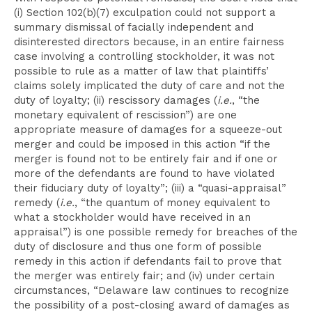
(i) Section 102(b)(7) exculpation could not support a
summary dismissal of facially independent and
disinterested directors because, in an entire fairness
case involving a controlling stockholder, it was not
possible to rule as a matter of law that plaintiffs’
claims solely implicated the duty of care and not the
duty of loyalty; (ii) rescissory damages (
i.e.
, “the
monetary equivalent of rescission”) are one
appropriate measure of damages for a squeeze-out
merger and could be imposed in this action “if the
merger is found not to be entirely fair and if one or
more of the defendants are found to have violated
their fiduciary duty of loyalty”; (iii) a “quasi-appraisal”
remedy (
i.e.
, “the quantum of money equivalent to
what a stockholder would have received in an
appraisal”) is one possible remedy for breaches of the
duty of disclosure and thus one form of possible
remedy in this action if defendants fail to prove that
the merger was entirely fair; and (iv) under certain
circumstances, “Delaware law continues to recognize
the possibility of a post-closing award of damages as