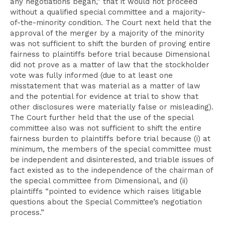
any negotiations began,” that it would not proceed
without a qualified special committee and a majority-
of-the-minority condition. The Court next held that the
approval of the merger by a majority of the minority
was not sufficient to shift the burden of proving entire
fairness to plaintiffs before trial because Dimensional
did not prove as a matter of law that the stockholder
vote was fully informed (due to at least one
misstatement that was material as a matter of law
and the potential for evidence at trial to show that
other disclosures were materially false or misleading).
The Court further held that the use of the special
committee also was not sufficient to shift the entire
fairness burden to plaintiffs before trial because (i) at
minimum, the members of the special committee must
be independent and disinterested, and triable issues of
fact existed as to the independence of the chairman of
the special committee from Dimensional, and (ii)
plaintiffs “pointed to evidence which raises litigable
questions about the Special Committee’s negotiation
process.”