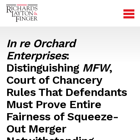
In re Orchard
Enterprises
:
Distinguishing
MFW
,
Court of Chancery
Rules That Defendants
Must Prove Entire
Fairness of Squeeze-
Out Merger