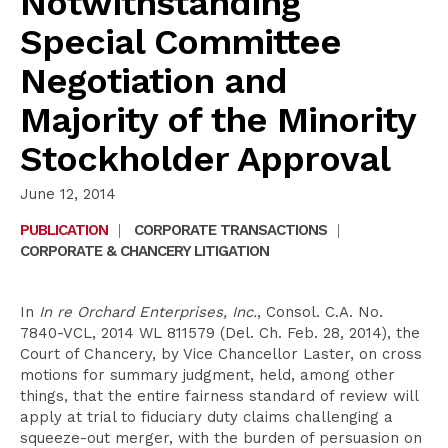
Notwithstanding
Special Committee
Negotiation and
Majority of the Minority
Stockholder Approval
June 12, 2014
PUBLICATION
|
CORPORATE TRANSACTIONS
|
CORPORATE & CHANCERY LITIGATION
In
In re Orchard Enterprises, Inc.
, Consol. C.A. No.
7840-VCL, 2014 WL 811579 (Del. Ch. Feb. 28, 2014), the
Court of Chancery, by Vice Chancellor Laster, on cross
motions for summary judgment, held, among other
things, that the entire fairness standard of review will
apply at trial to fiduciary duty claims challenging a
squeeze-out merger, with the burden of persuasion on