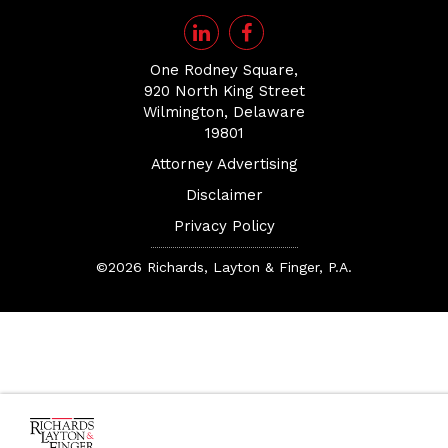
One Rodney Square,
920 North King Street
Wilmington, Delaware
19801
Attorney Advertising
Disclaimer
Privacy Policy
©2026 Richards, Layton & Finger, P.A.