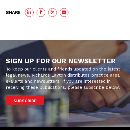
SHARE
SIGN UP FOR OUR NEWSLETTER
To keep our clients and friends updated on the latest
legal news, Richards Layton distributes practice area
e-alerts and newsletters. If you are interested in
receiving these publications, please subscribe below.
SUBSCRIBE