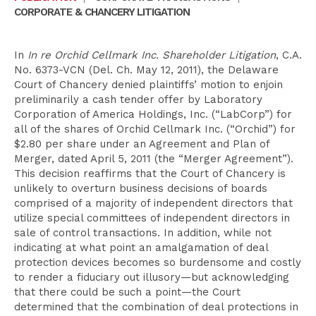
CORPORATE & CHANCERY LITIGATION
In
In re Orchid Cellmark Inc. Shareholder Litigation
, C.A.
No. 6373-VCN (Del. Ch. May 12, 2011), the Delaware
Court of Chancery denied plaintiffs’ motion to enjoin
preliminarily a cash tender offer by Laboratory
Corporation of America Holdings, Inc. (“LabCorp”) for
all of the shares of Orchid Cellmark Inc. (“Orchid”) for
$2.80 per share under an Agreement and Plan of
Merger, dated April 5, 2011 (the “Merger Agreement”).
This decision reaffirms that the Court of Chancery is
unlikely to overturn business decisions of boards
comprised of a majority of independent directors that
utilize special committees of independent directors in
sale of control transactions. In addition, while not
indicating at what point an amalgamation of deal
protection devices becomes so burdensome and costly
to render a fiduciary out illusory—but acknowledging
that there could be such a point—the Court
determined that the combination of deal protections in