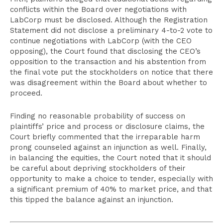
conflicts within the Board over negotiations with
LabCorp must be disclosed. Although the Registration
Statement did not disclose a preliminary 4-to-2 vote to
continue negotiations with LabCorp (with the CEO
opposing), the Court found that disclosing the CEO’s
opposition to the transaction and his abstention from
the final vote put the stockholders on notice that there
was disagreement within the Board about whether to
proceed.
Finding no reasonable probability of success on
plaintiffs’ price and process or disclosure claims, the
Court briefly commented that the irreparable harm
prong counseled against an injunction as well. Finally,
in balancing the equities, the Court noted that it should
be careful about depriving stockholders of their
opportunity to make a choice to tender, especially with
a significant premium of 40% to market price, and that
this tipped the balance against an injunction.