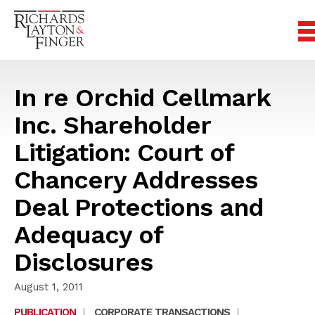
In re Orchid Cellmark
Inc. Shareholder
Litigation: Court of
Chancery Addresses
Deal Protections and
Adequacy of
Disclosures
August 1, 2011
PUBLICATION
|
CORPORATE TRANSACTIONS
|