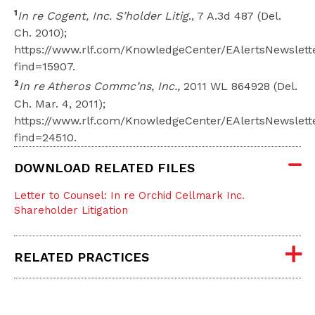
1
In re Cogent, Inc. S’holder Litig
., 7 A.3d 487 (Del.
Ch. 2010);
https://www.rlf.com/KnowledgeCenter/EAlertsNewslett
find=15907.
2
In re Atheros Commc’ns, Inc.,
2011 WL 864928 (Del.
Ch. Mar. 4, 2011);
https://www.rlf.com/KnowledgeCenter/EAlertsNewslett
find=24510.
DOWNLOAD RELATED FILES
Letter to Counsel: In re Orchid Cellmark Inc.
Shareholder Litigation
RELATED PRACTICES