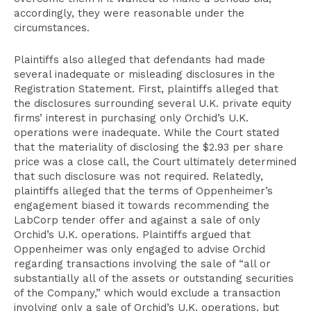
accordingly, they were reasonable under the
circumstances.
Plaintiffs also alleged that defendants had made
several inadequate or misleading disclosures in the
Registration Statement. First, plaintiffs alleged that
the disclosures surrounding several U.K. private equity
firms’ interest in purchasing only Orchid’s U.K.
operations were inadequate. While the Court stated
that the materiality of disclosing the $2.93 per share
price was a close call, the Court ultimately determined
that such disclosure was not required. Relatedly,
plaintiffs alleged that the terms of Oppenheimer’s
engagement biased it towards recommending the
LabCorp tender offer and against a sale of only
Orchid’s U.K. operations. Plaintiffs argued that
Oppenheimer was only engaged to advise Orchid
regarding transactions involving the sale of “all or
substantially all of the assets or outstanding securities
of the Company,” which would exclude a transaction
involving only a sale of Orchid’s U.K. operations, but