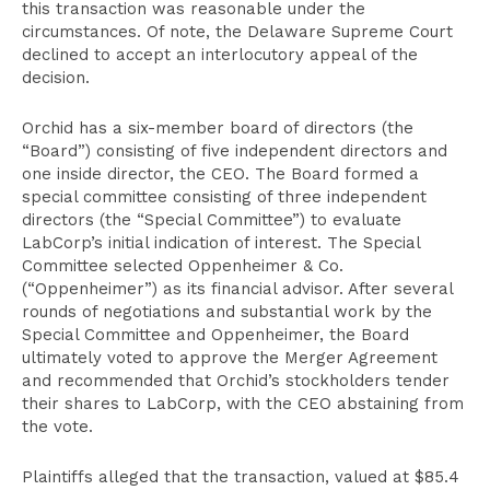
this transaction was reasonable under the
circumstances. Of note, the Delaware Supreme Court
declined to accept an interlocutory appeal of the
decision.
Orchid has a six-member board of directors (the
“Board”) consisting of five independent directors and
one inside director, the CEO. The Board formed a
special committee consisting of three independent
directors (the “Special Committee”) to evaluate
LabCorp’s initial indication of interest. The Special
Committee selected Oppenheimer & Co.
(“Oppenheimer”) as its financial advisor. After several
rounds of negotiations and substantial work by the
Special Committee and Oppenheimer, the Board
ultimately voted to approve the Merger Agreement
and recommended that Orchid’s stockholders tender
their shares to LabCorp, with the CEO abstaining from
the vote.
Plaintiffs alleged that the transaction, valued at $85.4