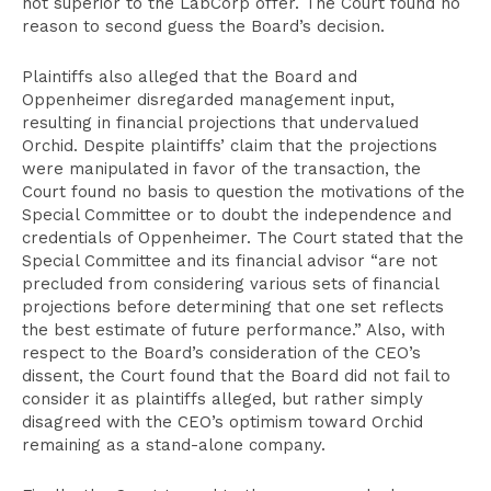
not superior to the LabCorp offer. The Court found no
reason to second guess the Board’s decision.
Plaintiffs also alleged that the Board and
Oppenheimer disregarded management input,
resulting in financial projections that undervalued
Orchid. Despite plaintiffs’ claim that the projections
were manipulated in favor of the transaction, the
Court found no basis to question the motivations of the
Special Committee or to doubt the independence and
credentials of Oppenheimer. The Court stated that the
Special Committee and its financial advisor “are not
precluded from considering various sets of financial
projections before determining that one set reflects
the best estimate of future performance.” Also, with
respect to the Board’s consideration of the CEO’s
dissent, the Court found that the Board did not fail to
consider it as plaintiffs alleged, but rather simply
disagreed with the CEO’s optimism toward Orchid
remaining as a stand-alone company.