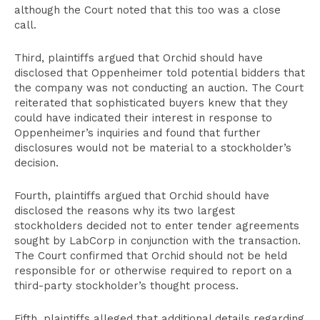
although the Court noted that this too was a close
call.
Third, plaintiffs argued that Orchid should have
disclosed that Oppenheimer told potential bidders that
the company was not conducting an auction. The Court
reiterated that sophisticated buyers knew that they
could have indicated their interest in response to
Oppenheimer’s inquiries and found that further
disclosures would not be material to a stockholder’s
decision.
Fourth, plaintiffs argued that Orchid should have
disclosed the reasons why its two largest
stockholders decided not to enter tender agreements
sought by LabCorp in conjunction with the transaction.
The Court confirmed that Orchid should not be held
responsible for or otherwise required to report on a
third-party stockholder’s thought process.
Fifth, plaintiffs alleged that additional details regarding