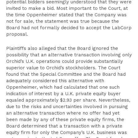
potential bidders seemingly understood that they were
invited to make a bid. Most important to the Court, at
the time Oppenheimer stated that the Company was
not for sale, the statement was true because the
Board had not formally decided to accept the LabCorp
proposal.
Plaintiffs also alleged that the Board ignored the
possibility that an alternative transaction involving only
Orchid’s U.K. operations could provide substantially
superior value to Orchid’s stockholders. The Court
found that the Special Committee and the Board had
adequately considered this alternative with
Oppenheimer, which had calculated that one such
indication of interest by a U.K. private equity buyer
equaled approximately $2.93 per share. Nevertheless,
due to the risks and uncertainties involved in pursuing
an alternative transaction where no offer had yet
been made by any of these private equity firms, the
Board determined that a transaction with a private
equity firm for only the Company’s U.K. business was