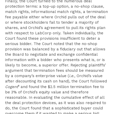
Finally, the Court turned to the numerous deal
protection terms: a top-up option, a no-shop clause,
match rights, informational match rights, a termination
fee payable either where Orchid pulls out of the deal
or where stockholders fail to tender a majority of
shares, and Orchid’s agreement to pull its rights plan
with respect to LabCorp only. Taken individually, the
Court found these provisions insufficient to deter a
serious bidder. The Court noted that the no-shop
provision was balanced by a fiduciary out that allows
the Board to negotiate and exchange confidential
information with a bidder who presents what is, or is
likely to become, a superior offer. Rejecting plaintiffs’
argument that termination fees should be measured
by a company’s enterprise value (
i.e.,
Orchid’s value
after discounting its cash on hand), the Court followed
1
Cogent
and found the $2.5 million termination fee to
be 3% of Orchid’s equity value and therefore
reasonable. In evaluating the cumulative effect of all
the deal protection devices, as it was also required to
do, the Court found that a sophisticated buyer could
overcome them if it wanted to make a serious bid;