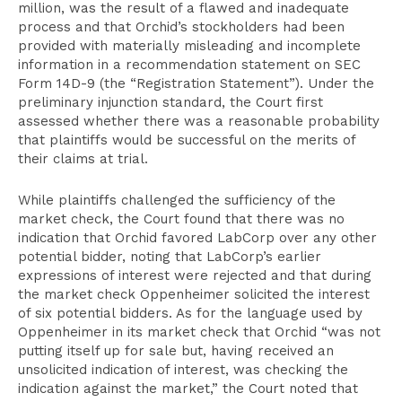
million, was the result of a flawed and inadequate
process and that Orchid’s stockholders had been
provided with materially misleading and incomplete
information in a recommendation statement on SEC
Form 14D-9 (the “Registration Statement”). Under the
preliminary injunction standard, the Court first
assessed whether there was a reasonable probability
that plaintiffs would be successful on the merits of
their claims at trial.
While plaintiffs challenged the sufficiency of the
market check, the Court found that there was no
indication that Orchid favored LabCorp over any other
potential bidder, noting that LabCorp’s earlier
expressions of interest were rejected and that during
the market check Oppenheimer solicited the interest
of six potential bidders. As for the language used by
Oppenheimer in its market check that Orchid “was not
putting itself up for sale but, having received an
unsolicited indication of interest, was checking the
indication against the market,” the Court noted that