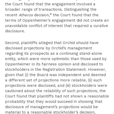
the Court found that the engagement involved a
broader range of transactions. Distinguishing the
2
recent
Atheros
decision,
the Court found that the
terms of Oppenheimer’s engagement did not create an
unavoidable conflict of interest that required a curative
disclosure.
Second, plaintiffs alleged that Orchid should have
disclosed projections by Orchid’s management
regarding its prospects as a continuing stand-alone
entity, which were more optimistic than those used by
Oppenheimer in its fairness opinion and disclosed to
stockholders in the Registration Statement. However,
given that (i) the Board was independent and deemed
a different set of projections more reliable, (ii) such
projections were disclosed, and (iii) stockholders were
cautioned about the reliability of such projections, the
Court found that plaintiffs had not shown a reasonable
probability that they would succeed in showing that
disclosure of management’s projections would be
material to a reasonable stockholder’s decision,