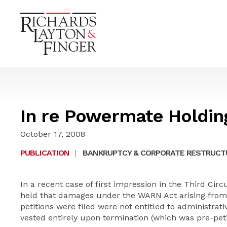
In re Powermate Holdin
October 17, 2008
PUBLICATION
|
BANKRUPTCY & CORPORATE RESTRUCT
In a recent case of first impression in the Third Cir
held that damages under the WARN Act arising from t
petitions were filed were not entitled to administrat
vested entirely upon termination (which was pre-peti