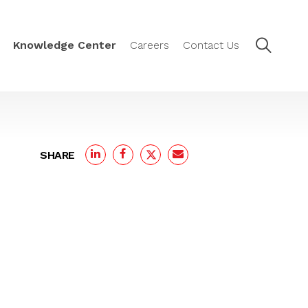
Knowledge Center
Careers
Contact Us
SHARE