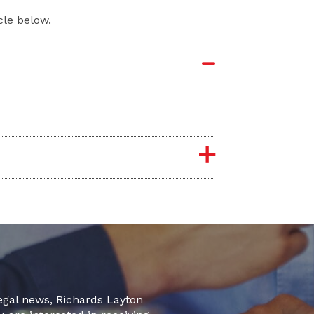
cle below.
legal news, Richards Layton