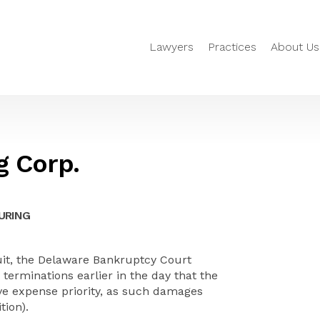
Lawyers
Practices
About Us
g Corp.
URING
cuit, the Delaware Bankruptcy Court
erminations earlier in the day that the
ive expense priority, as such damages
tion).