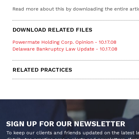
Read more about this by downloading the entire arti
DOWNLOAD RELATED FILES
Powermate Holding Corp. Opinion - 10.17.08
Delaware Bankruptcy Law Update - 10.17.08
RELATED PRACTICES
SIGN UP FOR OUR NEWSLETTER
To keep our clients and friends updated on the latest 