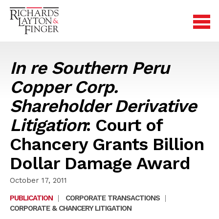
In re Southern Peru
Copper Corp.
Shareholder Derivative
Litigation
: Court of
Chancery Grants Billion
Dollar Damage Award
October 17, 2011
PUBLICATION
|
CORPORATE TRANSACTIONS
|
CORPORATE & CHANCERY LITIGATION