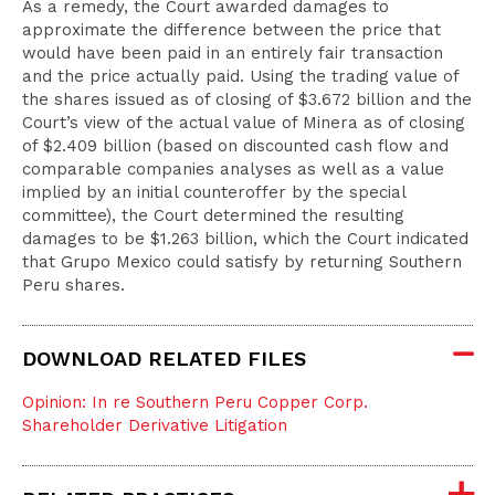
As a remedy, the Court awarded damages to
approximate the difference between the price that
would have been paid in an entirely fair transaction
and the price actually paid. Using the trading value of
the shares issued as of closing of $3.672 billion and the
Court’s view of the actual value of Minera as of closing
of $2.409 billion (based on discounted cash flow and
comparable companies analyses as well as a value
implied by an initial counteroffer by the special
committee), the Court determined the resulting
damages to be $1.263 billion, which the Court indicated
that Grupo Mexico could satisfy by returning Southern
Peru shares.
DOWNLOAD RELATED FILES
Opinion: In re Southern Peru Copper Corp.
Shareholder Derivative Litigation