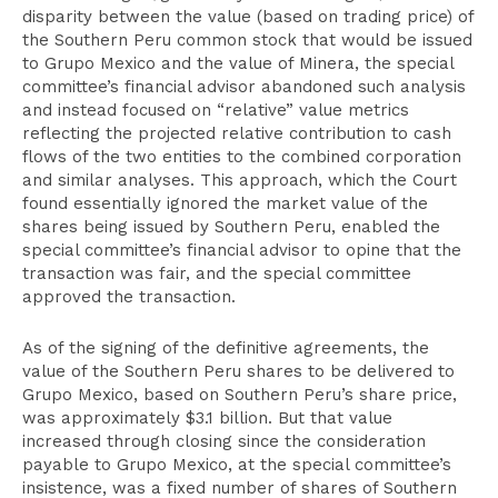
disparity between the value (based on trading price) of
the Southern Peru common stock that would be issued
to Grupo Mexico and the value of Minera, the special
committee’s financial advisor abandoned such analysis
and instead focused on “relative” value metrics
reflecting the projected relative contribution to cash
flows of the two entities to the combined corporation
and similar analyses. This approach, which the Court
found essentially ignored the market value of the
shares being issued by Southern Peru, enabled the
special committee’s financial advisor to opine that the
transaction was fair, and the special committee
approved the transaction.
As of the signing of the definitive agreements, the
value of the Southern Peru shares to be delivered to
Grupo Mexico, based on Southern Peru’s share price,
was approximately $3.1 billion. But that value
increased through closing since the consideration
payable to Grupo Mexico, at the special committee’s
insistence, was a fixed number of shares of Southern