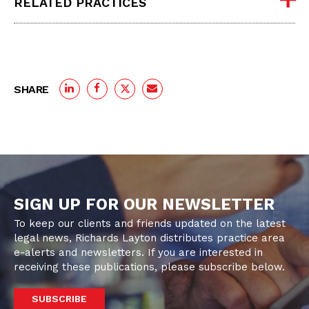
RELATED PRACTICES
SHARE
SIGN UP FOR OUR NEWSLETTER
To keep our clients and friends updated on the latest
legal news, Richards Layton distributes practice area
e-alerts and newsletters. If you are interested in
receiving these publications, please subscribe below.
SUBSCRIBE