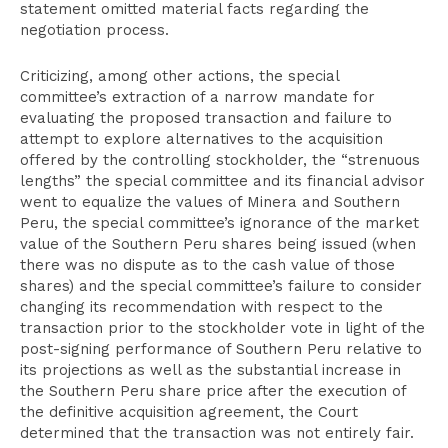
statement omitted material facts regarding the
negotiation process.
Criticizing, among other actions, the special
committee’s extraction of a narrow mandate for
evaluating the proposed transaction and failure to
attempt to explore alternatives to the acquisition
offered by the controlling stockholder, the “strenuous
lengths” the special committee and its financial advisor
went to equalize the values of Minera and Southern
Peru, the special committee’s ignorance of the market
value of the Southern Peru shares being issued (when
there was no dispute as to the cash value of those
shares) and the special committee’s failure to consider
changing its recommendation with respect to the
transaction prior to the stockholder vote in light of the
post-signing performance of Southern Peru relative to
its projections as well as the substantial increase in
the Southern Peru share price after the execution of
the definitive acquisition agreement, the Court
determined that the transaction was not entirely fair.