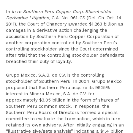
In
In re Southern Peru Copper Corp. Shareholder
Derivative Litigation
, C.A. No. 961-CS (Del. Ch. Oct. 14,
2011), the Court of Chancery awarded $1.263 billion as
damages in a derivative action challenging the
acquisition by Southern Peru Copper Corporation of
another corporation controlled by Southern Peru’s
controlling stockholder since the Court determined
after trial that the controlling stockholder defendants
breached their duty of loyalty.
Grupo Mexico, S.A.B. de C.V. is the controlling
stockholder of Southern Peru. In 2004, Grupo Mexico
proposed that Southern Peru acquire its 99.15%
interest in Minera Mexico, S.A. de C.V. for
approximately $3.05 billion in the form of shares of
Southern Peru common stock. In response, the
Southern Peru Board of Directors formed a special
committee to evaluate the transaction, which in turn
retained its own advisors. After initially engaging in an
“illustrative give/gets analysis” indicating a $1.4 billion