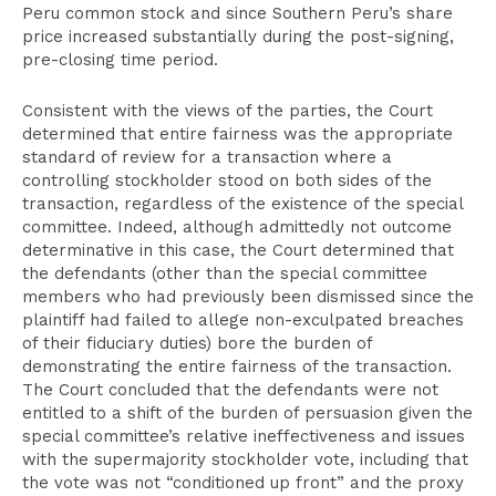
Peru common stock and since Southern Peru’s share
price increased substantially during the post-signing,
pre-closing time period.
Consistent with the views of the parties, the Court
determined that entire fairness was the appropriate
standard of review for a transaction where a
controlling stockholder stood on both sides of the
transaction, regardless of the existence of the special
committee. Indeed, although admittedly not outcome
determinative in this case, the Court determined that
the defendants (other than the special committee
members who had previously been dismissed since the
plaintiff had failed to allege non-exculpated breaches
of their fiduciary duties) bore the burden of
demonstrating the entire fairness of the transaction.
The Court concluded that the defendants were not
entitled to a shift of the burden of persuasion given the
special committee’s relative ineffectiveness and issues
with the supermajority stockholder vote, including that
the vote was not “conditioned up front” and the proxy