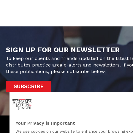
SIGN UP FOR OUR NEWSLETTER
To keep our clients and friends updated on the latest 
distributes practice area e-alerts and newsletters. If yo
these publications, please subscribe below.
SUBSCRIBE
Your Privacy is Important
We use cookies on our website to enhance your browsing exp