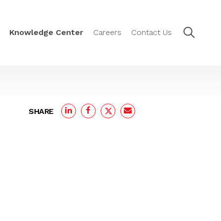
Knowledge Center
Careers
Contact Us
SHARE