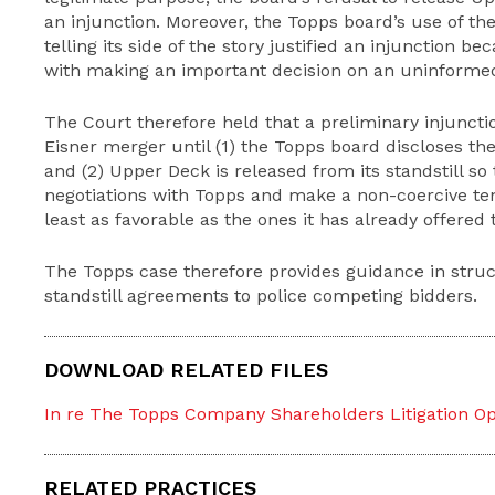
an injunction. Moreover, the Topps board’s use of th
telling its side of the story justified an injunction b
with making an important decision on an uninformed
The Court therefore held that a preliminary injuncti
Eisner merger until (1) the Topps board discloses th
and (2) Upper Deck is released from its standstill so
negotiations with Topps and make a non-coercive ten
least as favorable as the ones it has already offered 
The Topps case therefore provides guidance in struc
standstill agreements to police competing bidders.
DOWNLOAD RELATED FILES
In re The Topps Company Shareholders Litigation Opi
RELATED PRACTICES