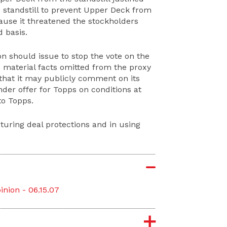
e standstill to prevent Upper Deck from
ecause it threatened the stockholders
 basis.
on should issue to stop the vote on the
e material facts omitted from the proxy
 that it may publicly comment on its
der offer for Topps on conditions at
to Topps.
turing deal protections and in using
nion - 06.15.07