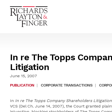
In re The Topps Compan
Litigation
June 15, 2007
PUBLICATION
|
CORPORATE TRANSACTIONS
|
CORPOR
In
In re The Topps Company Shareholders Litigation
VCS (Del Ch. June 14, 2007), the Court granted plaint
injunction, blocking stockholders of The Topps Com