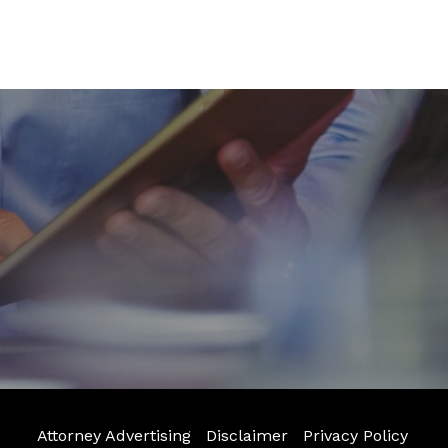
Attorney Advertising
Disclaimer
Privacy Policy