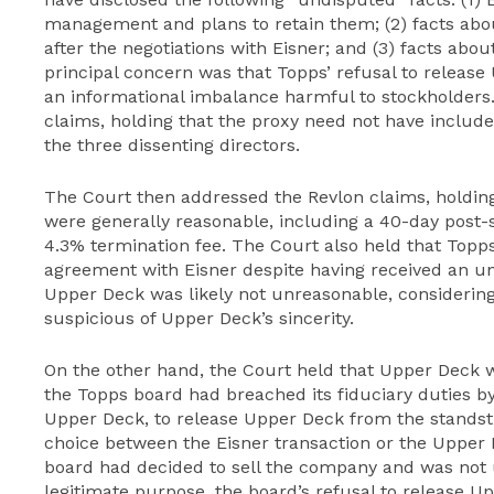
management and plans to retain them; (2) facts abo
after the negotiations with Eisner; and (3) facts abo
principal concern was that Topps’ refusal to release
an informational imbalance harmful to stockholders
claims, holding that the proxy need not have include
the three dissenting directors.
The Court then addressed the Revlon claims, holdin
were generally reasonable, including a 40-day post-s
4.3% termination fee. The Court also held that Topps
agreement with Eisner despite having received an uns
Upper Deck was likely not unreasonable, considering
suspicious of Upper Deck’s sincerity.
On the other hand, the Court held that Upper Deck wa
the Topps board had breached its fiduciary duties by 
Upper Deck, to release Upper Deck from the standstil
choice between the Eisner transaction or the Upper
board had decided to sell the company and was not u
legitimate purpose, the board’s refusal to release Up