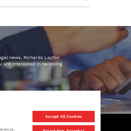
legal news, Richards Layton
u are interested in receiving
Accept All Cookies
erience.
Reject Non-Essential