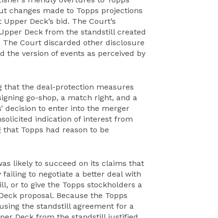
ut changes made to Topps projections
ut Upper Deck’s bid. The Court’s
 Upper Deck from the standstill created
. The Court discarded other disclosure
d the version of events as perceived by
g that the deal-protection measures
igning go-shop, a match right, and a
’ decision to enter into the merger
olicited indication of interest from
 that Topps had reason to be
s likely to succeed on its claims that
failing to negotiate a better deal with
l, or to give the Topps stockholders a
 Deck proposal. Because the Topps
sing the standstill agreement for a
per Deck from the standstill justified