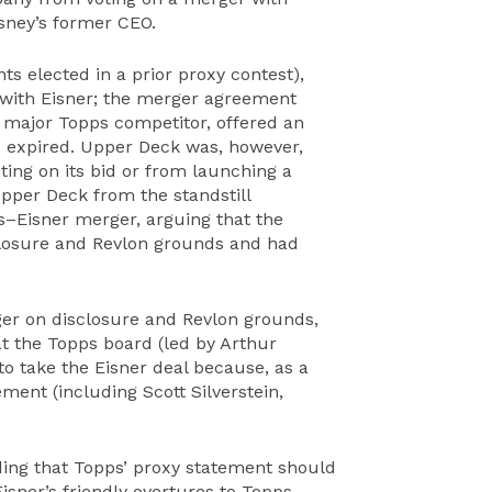
isney’s former CEO.
nts elected in a prior proxy contest),
 with Eisner; the merger agreement
 major Topps competitor, offered an
od expired. Upper Deck was, however,
ing on its bid or from launching a
Upper Deck from the standstill
–Eisner merger, arguing that the
sclosure and Revlon grounds and had
ger on disclosure and Revlon grounds,
t the Topps board (led by Arthur
o take the Eisner deal because, as a
ment (including Scott Silverstein,
ding that Topps’ proxy statement should
Eisner’s friendly overtures to Topps