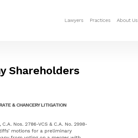
Lawyers
Practices
About Us
y Shareholders
ATE & CHANCERY LITIGATION
, C.A. Nos. 2786-VCS & C.A. No. 2998-
iffs’ motions for a preliminary
pany from voting on a merger with