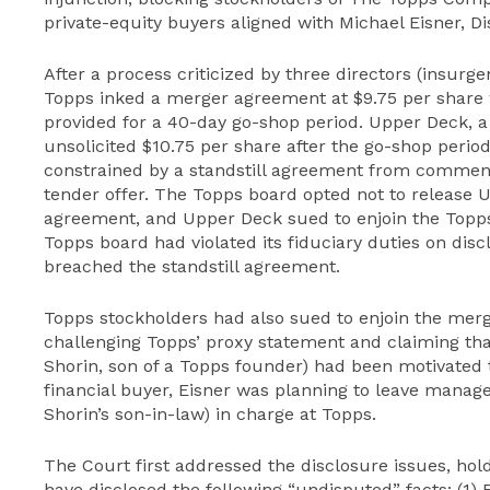
private-equity buyers aligned with Michael Eisner, D
After a process criticized by three directors (insurge
Topps inked a merger agreement at $9.75 per share
provided for a 40-day go-shop period. Upper Deck, a
unsolicited $10.75 per share after the go-shop peri
constrained by a standstill agreement from comment
tender offer. The Topps board opted not to release 
agreement, and Upper Deck sued to enjoin the Topps
Topps board had violated its fiduciary duties on di
breached the standstill agreement.
Topps stockholders had also sued to enjoin the mer
challenging Topps’ proxy statement and claiming tha
Shorin, son of a Topps founder) had been motivated t
financial buyer, Eisner was planning to leave manage
Shorin’s son-in-law) in charge at Topps.
The Court first addressed the disclosure issues, hol
have disclosed the following “undisputed” facts: (1) 