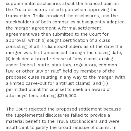
supplemental disclosures about the financial opinion
the Trulia directors relied upon when approving the
transaction. Trulia provided the disclosures, and the
stockholders of both companies subsequently adopted
the merger agreement. A formal settlement
agreement was then submitted to the Court for
approval, which (i) sought certification of a class
consisting of all Trulia stockholders as of the date the
merger was first announced through the closing date;
(ii) included a broad release of “any claims arising
under federal, state, statutory, regulatory, common
law, or other law or rule” held by members of the
proposed class relating in any way to the merger (with
a limited carve-out for antitrust claims); and (iii)
permitted plaintiffs’ counsel to seek an award of
attorneys’ fees totaling $375,000.
The Court rejected the proposed settlement because
the supplemental disclosures failed to provide a
material benefit to the Trulia stockholders and were
insufficient to justify the broad release of claims. In