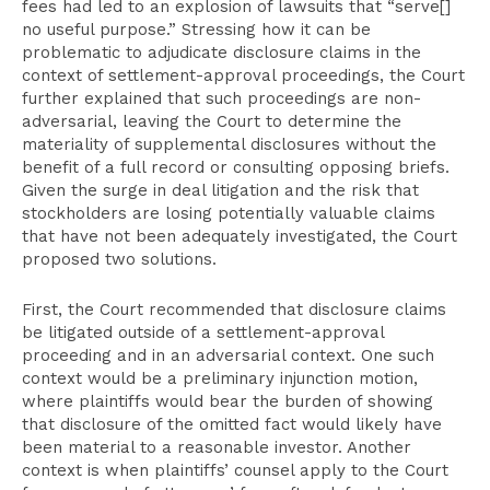
fees had led to an explosion of lawsuits that “serve[]
no useful purpose.” Stressing how it can be
problematic to adjudicate disclosure claims in the
context of settlement-approval proceedings, the Court
further explained that such proceedings are non-
adversarial, leaving the Court to determine the
materiality of supplemental disclosures without the
benefit of a full record or consulting opposing briefs.
Given the surge in deal litigation and the risk that
stockholders are losing potentially valuable claims
that have not been adequately investigated, the Court
proposed two solutions.
First, the Court recommended that disclosure claims
be litigated outside of a settlement-approval
proceeding and in an adversarial context. One such
context would be a preliminary injunction motion,
where plaintiffs would bear the burden of showing
that disclosure of the omitted fact would likely have
been material to a reasonable investor. Another
context is when plaintiffs’ counsel apply to the Court