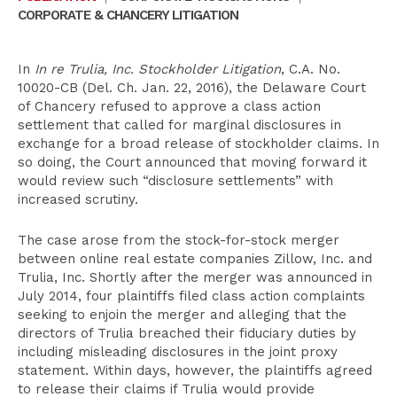
CORPORATE & CHANCERY LITIGATION
In
In re Trulia, Inc. Stockholder Litigation
, C.A. No.
10020-CB (Del. Ch. Jan. 22, 2016), the Delaware Court
of Chancery refused to approve a class action
settlement that called for marginal disclosures in
exchange for a broad release of stockholder claims. In
so doing, the Court announced that moving forward it
would review such “disclosure settlements” with
increased scrutiny.
The case arose from the stock-for-stock merger
between online real estate companies Zillow, Inc. and
Trulia, Inc. Shortly after the merger was announced in
July 2014, four plaintiffs filed class action complaints
seeking to enjoin the merger and alleging that the
directors of Trulia breached their fiduciary duties by
including misleading disclosures in the joint proxy
statement. Within days, however, the plaintiffs agreed
to release their claims if Trulia would provide