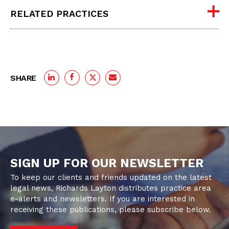
RELATED PRACTICES
SHARE
SIGN UP FOR OUR NEWSLETTER
To keep our clients and friends updated on the latest
legal news, Richards Layton distributes practice area
e-alerts and newsletters. If you are interested in
receiving these publications, please subscribe below.