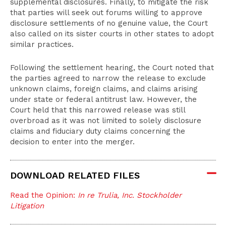
supplemental disclosures. Finally, to mitigate the risk
that parties will seek out forums willing to approve
disclosure settlements of no genuine value, the Court
also called on its sister courts in other states to adopt
similar practices.
Following the settlement hearing, the Court noted that
the parties agreed to narrow the release to exclude
unknown claims, foreign claims, and claims arising
under state or federal antitrust law. However, the
Court held that this narrowed release was still
overbroad as it was not limited to solely disclosure
claims and fiduciary duty claims concerning the
decision to enter into the merger.
DOWNLOAD RELATED FILES
Read the Opinion:
In re Trulia, Inc. Stockholder
Litigation