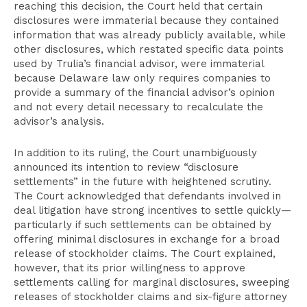
reaching this decision, the Court held that certain
disclosures were immaterial because they contained
information that was already publicly available, while
other disclosures, which restated specific data points
used by Trulia’s financial advisor, were immaterial
because Delaware law only requires companies to
provide a summary of the financial advisor’s opinion
and not every detail necessary to recalculate the
advisor’s analysis.
In addition to its ruling, the Court unambiguously
announced its intention to review “disclosure
settlements” in the future with heightened scrutiny.
The Court acknowledged that defendants involved in
deal litigation have strong incentives to settle quickly—
particularly if such settlements can be obtained by
offering minimal disclosures in exchange for a broad
release of stockholder claims. The Court explained,
however, that its prior willingness to approve
settlements calling for marginal disclosures, sweeping
releases of stockholder claims and six-figure attorney