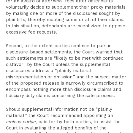
for an award of attorneys’ fees after defendants
voluntarily decide to supplement their proxy materials
by making one or more of the disclosures sought by
plaintiffs, thereby mooting some or all of their claims.
In this situation, defendants are incentivized to oppose
excessive fee requests.
Second, to the extent parties continue to pursue
disclosure-based settlements, the Court warned that
such settlements are “likely to be met with continued
disfavor” by the Court unless the supplemental
disclosures address a “plainly material
misrepresentation or omission,” and the subject matter
of the proposed release is narrowly circumscribed to
encompass nothing more than disclosure claims and
fiduciary duty claims concerning the sale process.
Should supplemental information not be “plainly
material,” the Court recommended appointing an
amicus curiae
, paid for by both parties, to assist the
Court in evaluating the alleged benefits of the