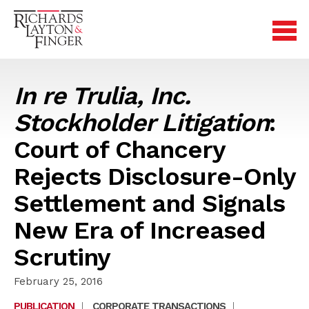
In re Trulia, Inc.
Stockholder Litigation
:
Court of Chancery
Rejects Disclosure-Only
Settlement and Signals
New Era of Increased
Scrutiny
February 25, 2016
PUBLICATION
|
CORPORATE TRANSACTIONS
|