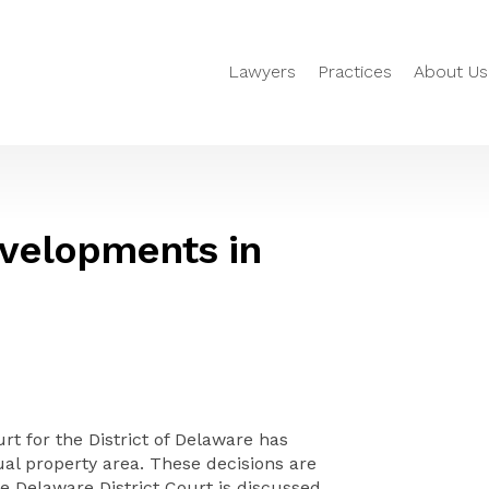
Lawyers
Practices
About Us
evelopments in
rt for the District of Delaware has
ual property area. These decisions are
e Delaware District Court is discussed.