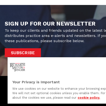
SIGN UP FOR OUR NEWSLETTER
To keep our clients and friends updated on the latest 
distributes practice area e-alerts and newsletters. If yo
these publications, please subscribe below.
SUBSCRIBE
Your Privacy is Important
We use cookies on our website to enhance your browsing exp
We will not set optional cookies unless you enable them. For 
One Rodney Square, 920 North King Street
about the cookies we use, please read our
cookie policy.
Wilmington, Delaware 19801