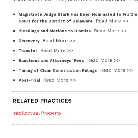
Magistrate Judge Stark Has Been Nominated to Fill the
Read More >>
Court for the District of Delaware
Read More >>
Pleadings and Motions to Dismiss
Read More >>
Discovery
Read More >>
Transfer
Read More >>
Sanctions and Attorneys’ Fees
Read More >>
Timing of Claim Construction Rulings
Read More >>
Post-Trial
RELATED PRACTICES
Intellectual Property