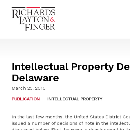
Intellectual Property D
Delaware
March 25, 2010
PUBLICATION
|
INTELLECTUAL PROPERTY
In the last few months, the United States District Cou
issued a number of decisions of note in the intellect
discussed below. First, however, a development in th