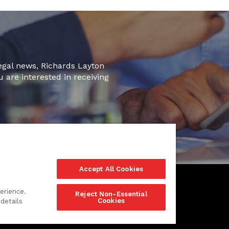
legal news, Richards Layton
u are interested in receiving
Accept All Cookies
erience.
Reject Non-Essential
Cookies
details