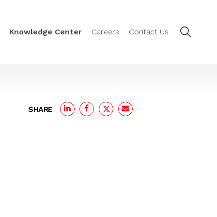
Knowledge Center
Careers
Contact Us
SHARE