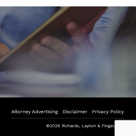
Attorney Advertising
Disclaimer
Privacy Policy
©2026 Richards, Layton & Finger, P.A.