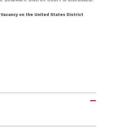
 Vacancy on the United States District