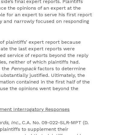
de’s final expert reports. Plaintiffs
ce the opinions of an expert at the
le for an expert to serve his first report
rly and narrowly focused on responding
f plaintiffs’ expert report because
date the last expert reports were
ed service of reports beyond the reply
es, neither of which plaintiffs had.
d the
Pennypack
factors to determine
stantially justified. Ultimately, the
mation contained in the first half of the
cause the opinions went beyond the
ement Interrogatory Responses
rds, Inc.
, C.A. No. 09-022-SLR-MPT (D.
plaintiffs to supplement their