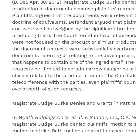
(D. Del. Apr. 30, 2012), Magistrate Judge Burke denie
production of documents because plaintiffs’ request
Plaintiffs argued that the documents were relevant t
doctrine of equivalents. Defendant argued that plain
and were well outweighed by the significant burden 
producing them. The Court found in favor of defendan
were not focused on the product or similar products 
the document requests were substantially overbro
documents referring or relating to the development,
that happens to contain one of the ingredients.” Th
requests be “limited to certain narrow categories of
closely related to the product at issue. The Court al
teleconference with the parties, even plaintiffs’ co
overbreadth of such requests.
Magistrate Judge Burke Denies and Grants in Part Mo
In
Wyeth Holdings Corp. et al. v. Sandoz, Inc.
, C.A. N
Magistrate Judge Burke denied plaintiffs’ motion to 
motion to strike. Both motions related to expert repor