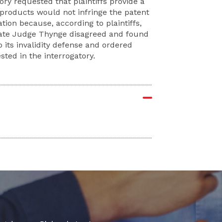
ory requested that plaintiffs provide a
 products would not infringe the patent
ation because, according to plaintiffs,
rate Judge Thynge disagreed and found
 its invalidity defense and ordered
sted in the interrogatory.