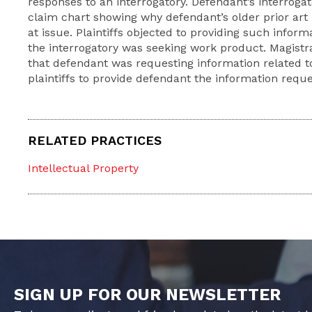
responses to an interrogatory. Defendant’s interrogat
claim chart showing why defendant’s older prior art
at issue. Plaintiffs objected to providing such inform
the interrogatory was seeking work product. Magist
that defendant was requesting information related to
plaintiffs to provide defendant the information reque
RELATED PRACTICES
Intellectual Property
SIGN UP FOR OUR NEWSLETTER