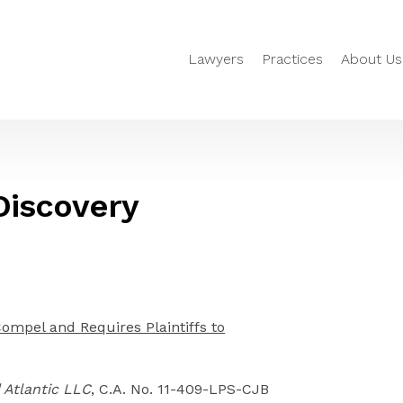
Lawyers
Practices
About Us
 Discovery
Compel and Requires Plaintiffs to
d Atlantic LLC
, C.A. No. 11-409-LPS-CJB