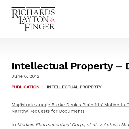
Intellectual Property –
June 6, 2012
PUBLICATION
|
INTELLECTUAL PROPERTY
Magistrate Judge Burke Denies Plaintiffs’ Motion to 
Narrow Requests for Documents
In
Medicis Pharmaceutical Corp., et al. v. Actavis Mi