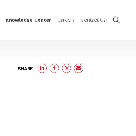
Knowledge Center
Careers
Contact Us
SHARE