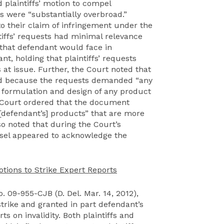
d plaintiffs’ motion to compel
s were “substantially overbroad.”
o their claim of infringement under the
tiffs’ requests had minimal relevance
that defendant would face in
t, holding that plaintiffs’ requests
at issue. Further, the Court noted that
ad because the requests demanded “any
 formulation and design of any product
e Court ordered that the document
 [defendant’s] products” that are more
so noted that during the Court’s
unsel appeared to acknowledge the
tions to Strike Expert Reports
o. 09-955-CJB (D. Del. Mar. 14, 2012),
strike and granted in part defendant’s
ts on invalidity. Both plaintiffs and