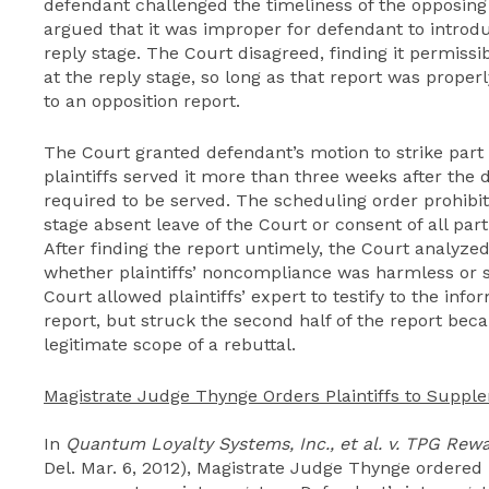
defendant challenged the timeliness of the opposing si
argued that it was improper for defendant to introdu
reply stage. The Court disagreed, finding it permissib
at the reply stage, so long as that report was prope
to an opposition report.
The Court granted defendant’s motion to strike part o
plaintiffs served it more than three weeks after the 
required to be served. The scheduling order prohibit
stage absent leave of the Court or consent of all parti
After finding the report untimely, the Court analyze
whether plaintiffs’ noncompliance was harmless or sub
Court allowed plaintiffs’ expert to testify to the infor
report, but struck the second half of the report be
legitimate scope of a rebuttal.
Magistrate Judge Thynge Orders Plaintiffs to Suppl
In
Quantum Loyalty Systems, Inc., et al. v. TPG Rewa
Del. Mar. 6, 2012), Magistrate Judge Thynge ordered 