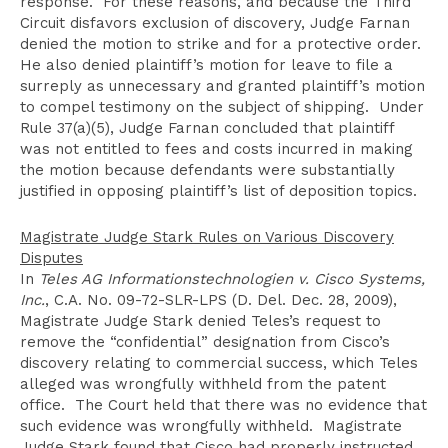
response. For these reasons, and because the Third
Circuit disfavors exclusion of discovery, Judge Farnan
denied the motion to strike and for a protective order.
He also denied plaintiff’s motion for leave to file a
surreply as unnecessary and granted plaintiff’s motion
to compel testimony on the subject of shipping. Under
Rule 37(a)(5), Judge Farnan concluded that plaintiff
was not entitled to fees and costs incurred in making
the motion because defendants were substantially
justified in opposing plaintiff’s list of deposition topics.
Magistrate Judge Stark Rules on Various Discovery
Disputes
In
Teles AG Informationstechnologien v. Cisco Systems,
Inc.
, C.A. No. 09-72-SLR-LPS (D. Del. Dec. 28, 2009),
Magistrate Judge Stark denied Teles’s request to
remove the “confidential” designation from Cisco’s
discovery relating to commercial success, which Teles
alleged was wrongfully withheld from the patent
office. The Court held that there was no evidence that
such evidence was wrongfully withheld. Magistrate
Judge Stark found that Cisco had properly instructed