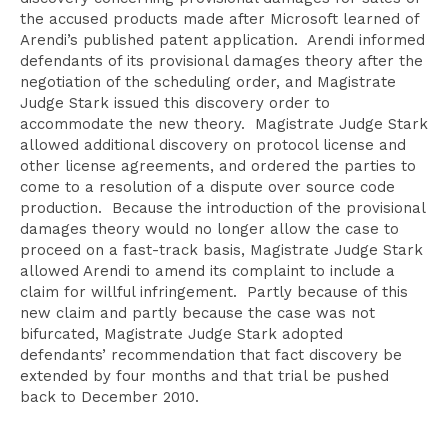
the accused products made after Microsoft learned of
Arendi’s published patent application. Arendi informed
defendants of its provisional damages theory after the
negotiation of the scheduling order, and Magistrate
Judge Stark issued this discovery order to
accommodate the new theory. Magistrate Judge Stark
allowed additional discovery on protocol license and
other license agreements, and ordered the parties to
come to a resolution of a dispute over source code
production. Because the introduction of the provisional
damages theory would no longer allow the case to
proceed on a fast-track basis, Magistrate Judge Stark
allowed Arendi to amend its complaint to include a
claim for willful infringement. Partly because of this
new claim and partly because the case was not
bifurcated, Magistrate Judge Stark adopted
defendants’ recommendation that fact discovery be
extended by four months and that trial be pushed
back to December 2010.