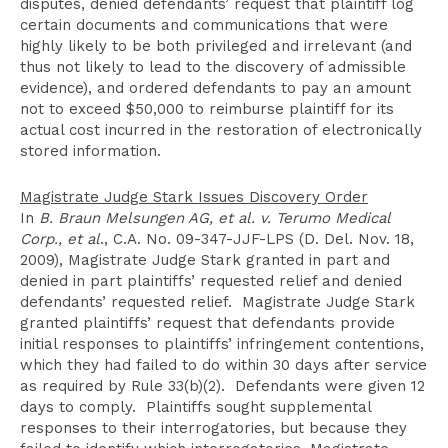
disputes, denied defendants’ request that plaintiff log
certain documents and communications that were
highly likely to be both privileged and irrelevant (and
thus not likely to lead to the discovery of admissible
evidence), and ordered defendants to pay an amount
not to exceed $50,000 to reimburse plaintiff for its
actual cost incurred in the restoration of electronically
stored information.
Magistrate Judge Stark Issues Discovery Order
In
B. Braun Melsungen AG, et al. v. Terumo Medical
Corp., et al
., C.A. No. 09-347-JJF-LPS (D. Del. Nov. 18,
2009), Magistrate Judge Stark granted in part and
denied in part plaintiffs’ requested relief and denied
defendants’ requested relief. Magistrate Judge Stark
granted plaintiffs’ request that defendants provide
initial responses to plaintiffs’ infringement contentions,
which they had failed to do within 30 days after service
as required by Rule 33(b)(2). Defendants were given 12
days to comply. Plaintiffs sought supplemental
responses to their interrogatories, but because they