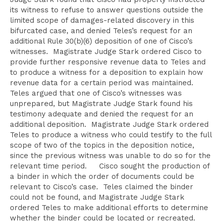
its witness to refuse to answer questions outside the
limited scope of damages-related discovery in this
bifurcated case, and denied Teles’s request for an
additional Rule 30(b)(6) deposition of one of Cisco’s
witnesses. Magistrate Judge Stark ordered Cisco to
provide further responsive revenue data to Teles and
to produce a witness for a deposition to explain how
revenue data for a certain period was maintained.
Teles argued that one of Cisco’s witnesses was
unprepared, but Magistrate Judge Stark found his
testimony adequate and denied the request for an
additional deposition. Magistrate Judge Stark ordered
Teles to produce a witness who could testify to the full
scope of two of the topics in the deposition notice,
since the previous witness was unable to do so for the
relevant time period. Cisco sought the production of
a binder in which the order of documents could be
relevant to Cisco’s case. Teles claimed the binder
could not be found, and Magistrate Judge Stark
ordered Teles to make additional efforts to determine
whether the binder could be located or recreated.