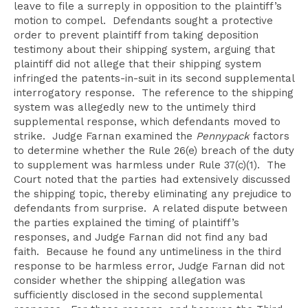
leave to file a surreply in opposition to the plaintiff’s
motion to compel. Defendants sought a protective
order to prevent plaintiff from taking deposition
testimony about their shipping system, arguing that
plaintiff did not allege that their shipping system
infringed the patents-in-suit in its second supplemental
interrogatory response. The reference to the shipping
system was allegedly new to the untimely third
supplemental response, which defendants moved to
strike. Judge Farnan examined the
Pennypack
factors
to determine whether the Rule 26(e) breach of the duty
to supplement was harmless under Rule 37(c)(1). The
Court noted that the parties had extensively discussed
the shipping topic, thereby eliminating any prejudice to
defendants from surprise. A related dispute between
the parties explained the timing of plaintiff’s
responses, and Judge Farnan did not find any bad
faith. Because he found any untimeliness in the third
response to be harmless error, Judge Farnan did not
consider whether the shipping allegation was
sufficiently disclosed in the second supplemental