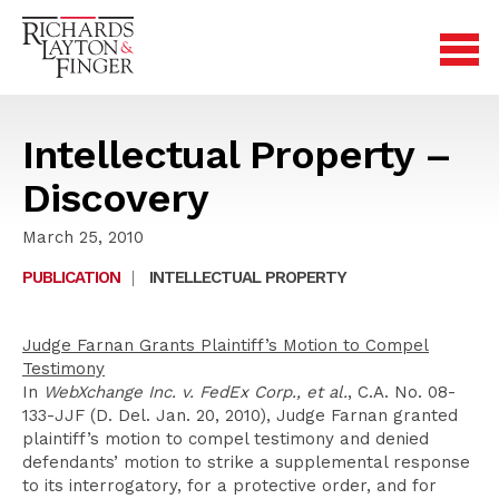
Intellectual Property –
Discovery
March 25, 2010
PUBLICATION
|
INTELLECTUAL PROPERTY
Judge Farnan Grants Plaintiff’s Motion to Compel
Testimony
In
WebXchange Inc. v. FedEx Corp., et al.
, C.A. No. 08-
133-JJF (D. Del. Jan. 20, 2010), Judge Farnan granted
plaintiff’s motion to compel testimony and denied
defendants’ motion to strike a supplemental response
to its interrogatory, for a protective order, and for