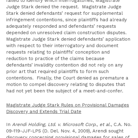
failed to identify which interrogatories, Magistrate
Judge Stark denied the request. Magistrate Judge
Stark denied defendants’ request for supplemental
infringement contentions, since plaintiffs had already
adequately responded and defendants’ requests
depended on unresolved claim construction disputes.
Magistrate Judge Stark denied defendants’ application
with respect to their interrogatory and document
requests relating to plaintiffs’ conception and
reduction to practice of the claims because
defendants’ invalidity contention did not rely on any
prior art that required plaintiffs to form such
contentions. Finally, the Court denied as premature a
motion to compel discovery relating to disputes that
had not yet been the subject of a meet-and-confer.
Magistrate Judge Stark Rules on Provisional Damages
Discovery and Extends Trial Date
In
Arendi Holding, Ltd. v. Microsoft Corp., et al.
, C.A. No.
09-119-JJF-LPS (D. Del. Nov. 4, 2009), Arendi sought
discovery concerning provisional damages for sales of