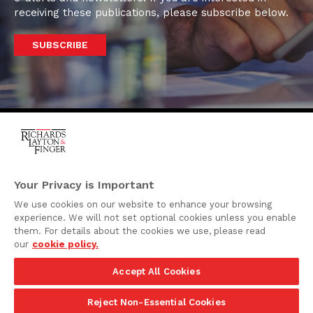
receiving these publications, please subscribe below.
SUBSCRIBE
One Rodney Square,
920 North King Street
Your Privacy is Important
Wilmington, Delaware
We use cookies on our website to enhance your browsing
19801
experience. We will not set optional cookies unless you enable
Attorney Advertising
them. For details about the cookies we use, please read
our
cookie policy.
Disclaimer
Accept All Cookies
Privacy Policy
©2026 Richards, Layton & Finger, P.A.
Reject Non-Essential Cookies