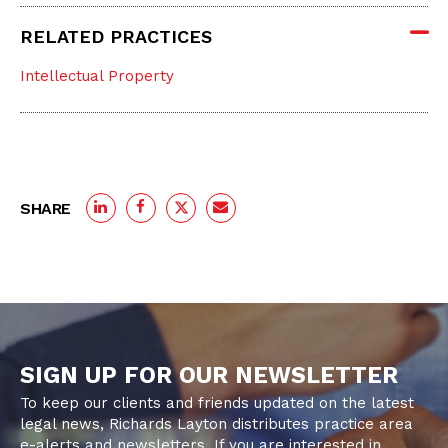
RELATED PRACTICES
Intellectual Property
SHARE
SIGN UP FOR OUR NEWSLETTER
To keep our clients and friends updated on the latest
legal news, Richards Layton distributes practice area
e-alerts and newsletters. If you are interested in