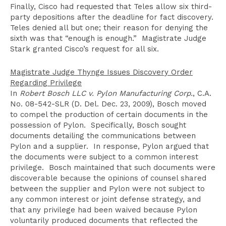
Finally, Cisco had requested that Teles allow six third-
party depositions after the deadline for fact discovery.
Teles denied all but one; their reason for denying the
sixth was that “enough is enough.” Magistrate Judge
Stark granted Cisco’s request for all six.
Magistrate Judge Thynge Issues Discovery Order
Regarding Privilege
In
Robert Bosch LLC v. Pylon Manufacturing Corp.
, C.A.
No. 08-542-SLR (D. Del. Dec. 23, 2009), Bosch moved
to compel the production of certain documents in the
possession of Pylon. Specifically, Bosch sought
documents detailing the communications between
Pylon and a supplier. In response, Pylon argued that
the documents were subject to a common interest
privilege. Bosch maintained that such documents were
discoverable because the opinions of counsel shared
between the supplier and Pylon were not subject to
any common interest or joint defense strategy, and
that any privilege had been waived because Pylon
voluntarily produced documents that reflected the