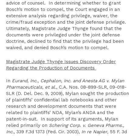
advice of counsel. In determining whether to grant
Bosch’s motion to compel, the Court engaged in an
extensive analysis regarding privilege, waiver, the
crime/fraud exception and the joint defense privilege.
Ultimately, Magistrate Judge Thynge found that the
documents were privileged under the joint defense
doctrine, declined to find that the privilege had been
waived, and denied Bosch’s motion to compel.
Magistrate Judge Thynge Issues Discovery Order
Regarding the Production of Documents
In
Eurand, Inc., Cephalon, Inc. and Anesta AG v. Mylan
Pharmaceuticals, et al.
, C.A. Nos. 08-899-SLR, 09-018-
SLR (D. Del. Dec. 9, 2009), Mylan sought the production
of plaintiffs’ confidential lab notebooks and other
research and development documents that were
related to plaintiffs’ NDA, Mylan’s ANDA and the
patent-in-suit. In support of its arguments, Mylan
relied primarily on
Schering Corp. v. Geneva Pharms.,
Inc.
, 339 F.3d 1373 (Fed. Cir. 2003),
In re Napier
, 55 F. 3d