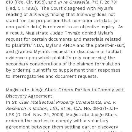
610 (Fed. Cir. 1995), and
In re Grasselle
, 713 F. 2d 731
(Fed. Cir. 1983). The Court disagreed with Mylan’s
reading of
Schering
, finding that
Schering
does not
stand for the proposition that non-prior art data (or
non-public data) is relevant to an objective inquiry. As
a result, Magistrate Judge Thynge denied Mylan’s
request for certain documents and materials related
to plaintiffs’ NDA, Mylan’s ANDA and the patent-in-suit,
and granted Mylan’s request for disclosure of factual
evidence upon which plaintiffs rely concerning the
secondary considerations of the claimed formulation
by ordering plaintiffs to supplement their responses
to interrogatories and document requests.
Magistrate Judge Stark Orders Parties to Comply with
Discovery Agreement
In
St. Clair Intellectual Property Consultants, Inc. v.
Research in Motion, Ltd., et al.
, C.A. No. 08-371-JJF-
LPS (D. Del. Nov. 24, 2009), Magistrate Judge Stark
ordered the parties to comply with a voluntary
agreement between them settling earlier discovery