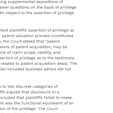
king supplemental depositions of
wer questions on the basis of privilege
h respect to the assertion of privilege
eld plaintiffs’ assertion of privilege as
e patent valuation process constituted
, the Court stated that “patent
isions of patent acquisition, may be
ons of claim scope, validity, and
sertion of privilege as to the testimony
 related to patent acquisition deals. The
also included business advice did not
s to two discrete categories of
iffs argued that disclosure to a
ncluded that plaintiffs failed to make
nt was the functional equivalent of an
on of the privilege. The Court