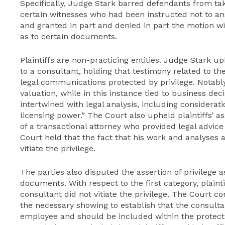
Specifically, Judge Stark barred defendants from ta
certain witnesses who had been instructed not to ans
and granted in part and denied in part the motion wit
as to certain documents.
Plaintiffs are non-practicing entities. Judge Stark uph
to a consultant, holding that testimony related to th
legal communications protected by privilege. Notably
valuation, while in this instance tied to business dec
intertwined with legal analysis, including considerati
licensing power.” The Court also upheld plaintiffs’ as
of a transactional attorney who provided legal advice
Court held that the fact that his work and analyses 
vitiate the privilege.
The parties also disputed the assertion of privilege a
documents. With respect to the first category, plaint
consultant did not vitiate the privilege. The Court co
the necessary showing to establish that the consulta
employee and should be included within the protecti