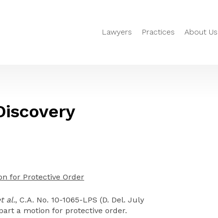
Lawyers
Practices
About Us
 Discovery
on for Protective Order
t al.
, C.A. No. 10-1065-LPS (D. Del. July
part a motion for protective order.