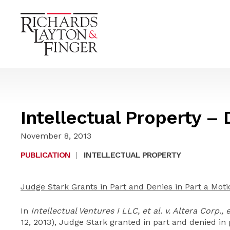
Intellectual Property –
November 8, 2013
PUBLICATION
|
INTELLECTUAL PROPERTY
Judge Stark Grants in Part and Denies in Part a Moti
In
Intellectual Ventures I LLC, et al. v. Altera Corp., e
12, 2013), Judge Stark granted in part and denied in 