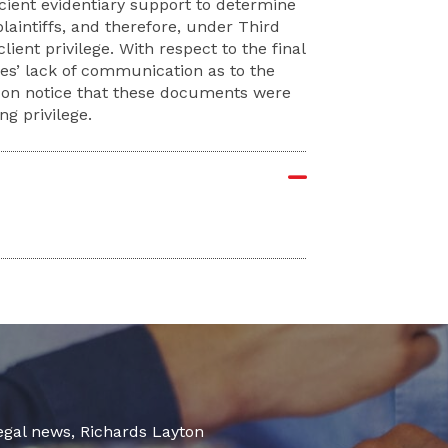
icient evidentiary support to determine
aintiffs, and therefore, under Third
lient privilege. With respect to the final
ies’ lack of communication as to the
e on notice that these documents were
ng privilege.
legal news, Richards Layton