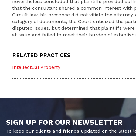
nevertheless concluded that plaintiffs provided suff
that the consultant shared a common interest with pl
Circuit law, his presence did not vitiate the attorney-c
category of documents, the Court criticized the part
disputed issues, but determined that plaintiffs wer
at issue and failed to meet their burden of establishi
RELATED PRACTICES
Intellectual Property
SIGN UP FOR OUR NEWSLETTER
To keep our clients and friends updated on the latest 