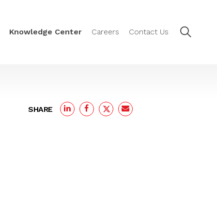
Knowledge Center
Careers
Contact Us
SHARE