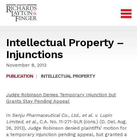
Intellectual Property –
Injunctions
November 8, 2013
PUBLICATION
|
INTELLECTUAL PROPERTY
Judge Robinson Denies Temporary Injunction but
Grants Stay Pending Appeal
In
Senju Pharmaceutical Co., Ltd., et al. v. Lupin
Limited, et al.
, C.A. No. 11-271-SLR (cons.) (D. Del. Aug.
26, 2013), Judge Robinson denied plaintiffs’ motion for
a temporary injunction pending appeal, but granted a