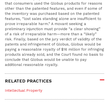
that consumers used the Globus products for reasons
other than the patented features, and even if some of
the inventory was purchased based on the patented
features, “lost sales standing alone are insufficient to
prove irreparable harm.” A movant seeking a
preliminary injunction must provide “a clear showing”
of a risk of irreparable harm—more than a “likely”
risk. Finally, based on the jury verdict of validity of the
patents and infringement of Globus, Globus would be
paying a reasonable royalty of $16 million for infringing
products already sold, and the Court found no basis to
conclude that Globus would be unable to pay
additional reasonable royalty.
RELATED PRACTICES
Intellectual Property