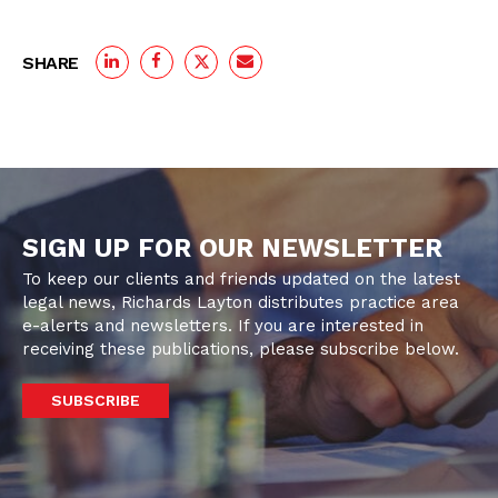
SHARE
SIGN UP FOR OUR NEWSLETTER
To keep our clients and friends updated on the latest
legal news, Richards Layton distributes practice area
e-alerts and newsletters. If you are interested in
receiving these publications, please subscribe below.
SUBSCRIBE