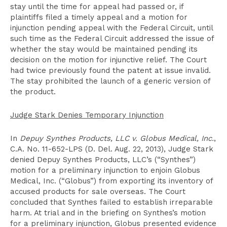
stay until the time for appeal had passed or, if
plaintiffs filed a timely appeal and a motion for
injunction pending appeal with the Federal Circuit, until
such time as the Federal Circuit addressed the issue of
whether the stay would be maintained pending its
decision on the motion for injunctive relief. The Court
had twice previously found the patent at issue invalid.
The stay prohibited the launch of a generic version of
the product.
Judge Stark Denies Temporary Injunction
In
Depuy Synthes Products, LLC v. Globus Medical, Inc.
,
C.A. No. 11-652-LPS (D. Del. Aug. 22, 2013), Judge Stark
denied Depuy Synthes Products, LLC’s (“Synthes”)
motion for a preliminary injunction to enjoin Globus
Medical, Inc. (“Globus”) from exporting its inventory of
accused products for sale overseas. The Court
concluded that Synthes failed to establish irreparable
harm. At trial and in the briefing on Synthes’s motion
for a preliminary injunction, Globus presented evidence