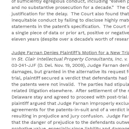
of sufficiently egregious conduct, including “eleven
and no substantive prosecution for a decade.” The C
justification for the delay. The Court also found th
inequitable conduct by failing to disclose highly mate
statements in the patent’s specification. The Court
a single piece of data or prior art, positive or negati
eleven years (despite over a decade’s worth of resear
Judge Farnan Denies Plaintiff’s Motion for a New Tr
In
St. Clair Intellectual Property Consultants, Inc. v. 
03-241-JJF (D. Del. Nov. 19, 2009), Judge Farnan denie
damages, but granted in the alternative its request 
trial, plaintiff secured a verdict that defendants had
the patents were not invalid. The parties had stipul
related litigation elsewhere. After settlement of the re
Delaware stay and agreed to proceed with post-trial 
plaintiff argued that Judge Farnan improperly exclud
agreements for the patents-in-suit and of a verdict in
resulting in prejudice and jury confusion. Judge Fa
that the danger of prejudice to the defendants outw
probative value, especially since liability and dama