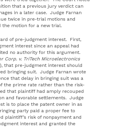
sition that a previous jury verdict can
mages in a later case. Judge Farnan
sue twice in pre-trial motions and
 the motion for a new trial.
rd of pre-judgment interest. First,
gment interest since an appeal had
ted no authority for this argument.
 Corp. v. TriTech Microelectronics
01), that pre-judgment interest should
yed bringing suit. Judge Farnan wrote
nce that delay in bringing suit was a
f the prime rate rather than the risk-
gued that plaintiff had amply recouped
tion and favorable settlements. Judge
t is to place the patent owner in as
ringing party paid a proper fee to
ed plaintiff’s risk of nonpayment and
dgment interest and granted the