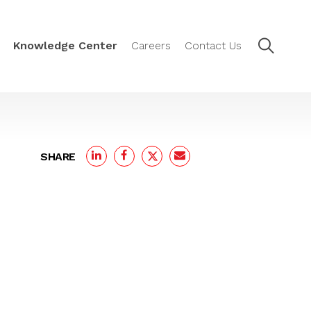
Knowledge Center
Careers
Contact Us
SHARE