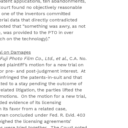
 patent applications, ten abandonments,
ourt found no objectively reasonable
at one of the inventors committed
rial data that directly contradicted
 noted that “something was awry, as not
ve, was provided to the PTO in over
ch on the technology).”
ial on Damages
Fuji Photo Film Co., Ltd., et al.
, C.A. No.
d plaintiff’s motion for a new trial on
for pre- and post-judgment interest. At
 infringed the patents-in-suit and that
ated to a stay pending the outcome of
lated litigation, the parties lifted the
motions. On the motion for a new trial,
ed evidence of its licensing
 its favor from a related case,
rnan concluded under Fed. R. Evid. 403
eighed the licensing agreements’
ges were tried together. The Court noted