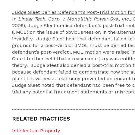
Judge Sleet Denies Defendant’s Post-Trial Motion f
In
Linear Tech. Corp. v. Monolithic Power Sys., Inc.
, 
2009), Judge Sleet denied defendant’s post-trial mot
(JMOL) on the issue of obviousness or, in the alternati
invalidity. Judge Sleet held that defendant failed to
grounds for a post-verdict JMOL must be denied bec
defendant’s post-verdict JMOL motion were raised i
Court further held that a reasonable jury was entitl
theory. Judge Sleet also denied a post-trial motion fo
because defendant failed to demonstrate how the al
plaintiff’s witness’s testimony prevented defendant f
Judge Sleet noted that defendant had been free to c
trial any potential fraudulent statements or misrep
RELATED PRACTICES
Intellectual Property