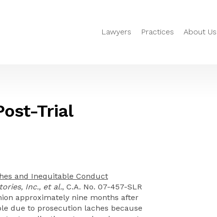
Lawyers
Practices
About Us
Post-Trial
hes and Inequitable Conduct
ries, Inc., et al.
, C.A. No. 07-457-SLR
inion approximately nine months after
ble due to prosecution laches because