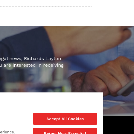
legal news, Richards Layton
u are interested in receiving
Accept All Cookies
erience.
Reject Non-Essential