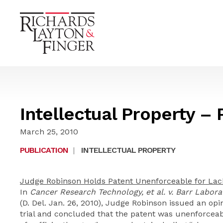
Intellectual Property – 
March 25, 2010
PUBLICATION
|
INTELLECTUAL PROPERTY
Judge Robinson Holds Patent Unenforceable for Lac
In
Cancer Research Technology, et al. v. Barr Laborato
(D. Del. Jan. 26, 2010), Judge Robinson issued an op
trial and concluded that the patent was unenforcea