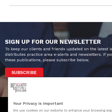
SIGN UP FOR OUR NEWSLETTER
To keep our clients and friends updated on the latest 
distributes practice area e-alerts and newsletters. If yo
these publications, please subscribe below.
SUBSCRIBE
Your Privacy is Important
We use cookies on our website to enhance your browsing exp