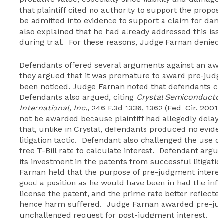
that plaintiff cited no authority to support the propo
be admitted into evidence to support a claim for da
also explained that he had already addressed this is
during trial. For these reasons, Judge Farnan denied
Defendants offered several arguments against an awa
they argued that it was premature to award pre-jud
been noticed. Judge Farnan noted that defendants ci
Defendants also argued, citing
Crystal Semiconductor
International, Inc.
, 246 F.3d 1336, 1362 (Fed. Cir. 20
not be awarded because plaintiff had allegedly dela
that, unlike in Crystal, defendants produced no evide
litigation tactic. Defendant also challenged the use o
free T-Bill rate to calculate interest. Defendant ar
its investment in the patents from successful litiga
Farnan held that the purpose of pre-judgment interes
good a position as he would have been in had the inf
license the patent, and the prime rate better reflect
hence harm suffered. Judge Farnan awarded pre-ju
unchallenged request for post-judgment interest.