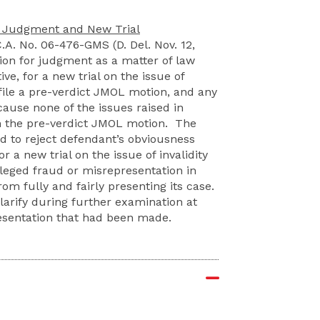
or Judgment and New Trial
C.A. No. 06-476-GMS (D. Del. Nov. 12,
ion for judgment as a matter of law
ve, for a new trial on the issue of
 file a pre-verdict JMOL motion, and any
ause none of the issues raised in
n the pre-verdict JMOL motion. The
ed to reject defendant’s obviousness
r a new trial on the issue of invalidity
leged fraud or misrepresentation in
rom fully and fairly presenting its case.
larify during further examination at
resentation that had been made.