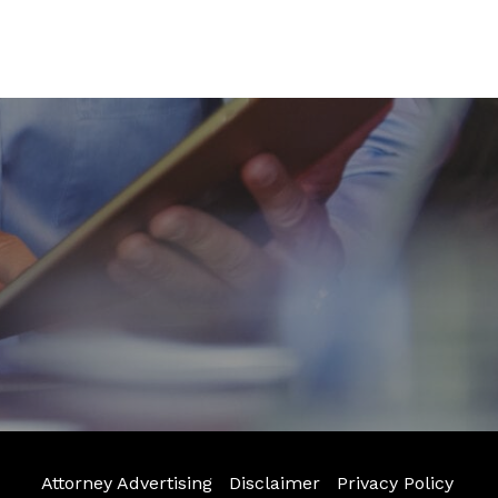
Attorney Advertising
Disclaimer
Privacy Policy