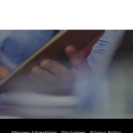
Attorney Advertising
Disclaimer
Privacy Policy