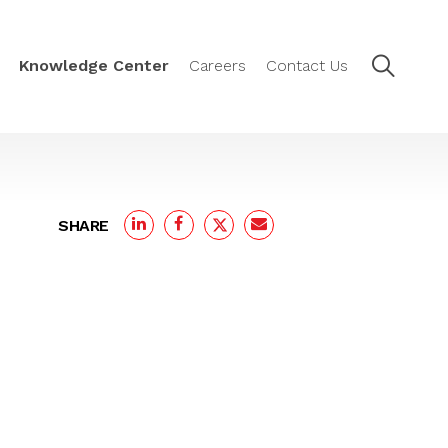
Knowledge Center
Careers
Contact Us
SHARE