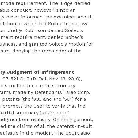
st mode requirement. The judge denied
able conduct, however, since an
ents never informed the examiner about
alidation of which led Soitec to narrow
ion. Judge Robinson denied Soitec’s
ement requirement, denied Soitec’s
usness, and granted Soitec’s motion for
aim, denying the remainder of the
ary Judgment of Infringement
. 07-521-SLR (D. Del. Nov. 18, 2010),
nc.’s motion for partial summary
ograms made by Defendants Taleo Corp.
 patents (the ’939 and the ’561) for a
prompts the user to verify that the
r partial summary judgment of
dgment on invalidity. On infringement,
d the claims of all the patents-in-suit
at issue in the motion. The Court also