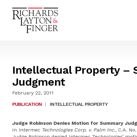
Intellectual Property 
Judgment
February 22, 2011
PUBLICATION
|
INTELLECTUAL PROPERTY
Judge Robinson Denies Motion for Summary Judg
In
Intermec Technologies Corp. v. Palm Inc.
, C.A. No
Judge Robinson denied Intermec Technologies’ mot