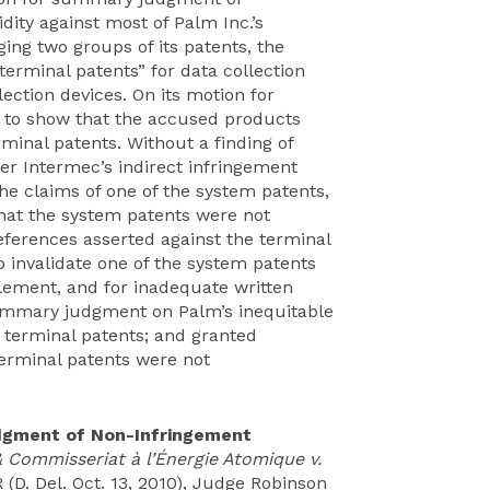
ity against most of Palm Inc.’s
ing two groups of its patents, the
erminal patents” for data collection
ction devices. On its motion for
 to show that the accused products
rminal patents. Without a finding of
der Intermec’s indirect infringement
the claims of one of the system patents,
that the system patents were not
references asserted against the terminal
invalidate one of the system patents
ablement, and for inadequate written
 summary judgment on Palm’s inequitable
 terminal patents; and granted
erminal patents were not
dgment of Non-Infringement
 & Commisseriat à l’Énergie Atomique v.
 (D. Del. Oct. 13, 2010), Judge Robinson