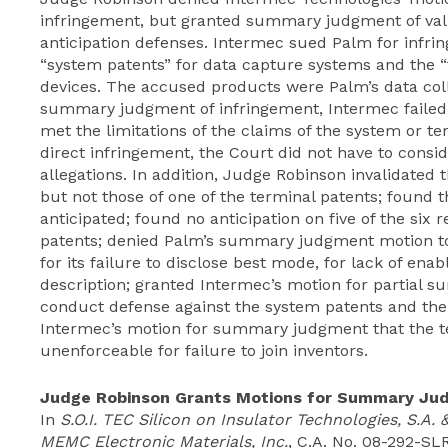
infringement, but granted summary judgment of valid
anticipation defenses. Intermec sued Palm for infring
“system patents” for data capture systems and the “t
devices. The accused products were Palm’s data colle
summary judgment of infringement, Intermec failed
met the limitations of the claims of the system or te
direct infringement, the Court did not have to consi
allegations. In addition, Judge Robinson invalidated 
but not those of one of the terminal patents; found 
anticipated; found no anticipation on five of the six 
patents; denied Palm’s summary judgment motion to 
for its failure to disclose best mode, for lack of en
description; granted Intermec’s motion for partial
conduct defense against the system patents and the
Intermec’s motion for summary judgment that the t
unenforceable for failure to join inventors.
Judge Robinson Grants Motions for Summary Ju
In
S.O.I. TEC Silicon on Insulator Technologies, S.A.
MEMC Electronic Materials, Inc.
, C.A. No. 08-292-SLR