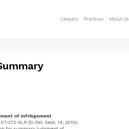
Lawyers
Practices
About Us
– Summary
ment of Infringement
. 07-272-SLR (D. Del. Sept. 14, 2010),
ion for summary judgment of