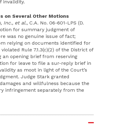
invalidity.
 on Several Other Motions
 Inc., et al.
, C.A. No. 06-601-LPS (D.
 motion for summary judgment of
ere was no genuine issue of fact;
om relying on documents identified for
iolated Rule 7.1.3(c)(2) of the District of
g an opening brief from reserving
ion for leave to file a sur-reply brief in
lidity as moot in light of the Court’s
udgment. Judge Stark granted
om damages and willfulness because the
try infringement separately from the