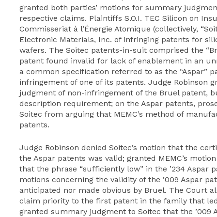
granted both parties’ motions for summary judgment
respective claims. Plaintiffs S.O.I. TEC Silicon on Ins
Commisseriat à l’Énergie Atomique (collectively, “
Electronic Materials, Inc. of infringing patents for s
wafers. The Soitec patents-in-suit comprised the “B
patent found invalid for lack of enablement in an un
a common specification referred to as the “Aspar” 
infringement of one of its patents. Judge Robinson
judgment of non-infringement of the Bruel patent, bu
description requirement; on the Aspar patents, pros
Soitec from arguing that MEMC’s method of manufact
patents.
Judge Robinson denied Soitec’s motion that the certif
the Aspar patents was valid; granted MEMC’s motion
that the phrase “sufficiently low” in the ’234 Aspar 
motions concerning the validity of the ’009 Aspar pa
anticipated nor made obvious by Bruel. The Court al
claim priority to the first patent in the family that 
granted summary judgment to Soitec that the ’009 As