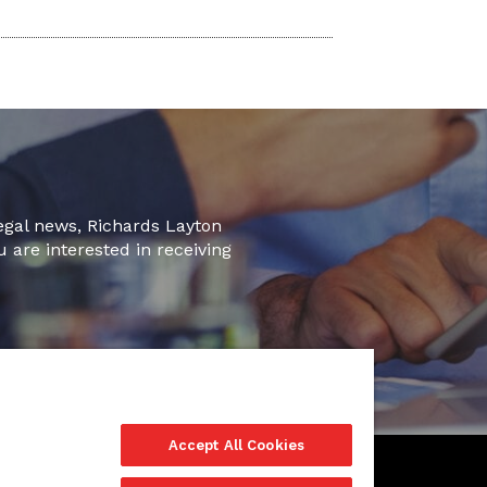
legal news, Richards Layton
u are interested in receiving
Accept All Cookies