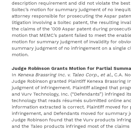
description requirement and did not violate the be
Soitec’s motion for summary judgment of no inequit
attorney responsible for prosecuting the Aspar pat
litigation involving a Soitec patent, the resulting inv
the claims of the ’009 Aspar patent during prosecut
motion that MEMC’s patent failed to meet the enabl
motion for summary judgment of invalidity for obvio
summary judgment of no infringement on a single cl
motion.
Judge Robinson Grants Motion for Partial Summ
In
Kenexa Brassring Inc. v. Taleo Corp., et al.
, C.A. No
Judge Robinson granted Plaintiff Kenexa Brassring I
judgment of infringement. Plaintiff alleged that pr
and Vurv Technology, Inc. (“Defendants”) infringed its
technology that reads résumés submitted online and 
information extracted is correct. Plaintiff moved fo
infringement, and Defendants moved for summary ju
Judge Robinson found that the Vurv products infringe
and the Taleo products infringed most of the claims 