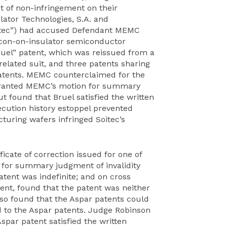
 of non-infringement on their
ulator Technologies, S.A. and
Soitec”) had accused Defendant MEMC
ilicon-on-insulator semiconductor
ruel” patent, which was reissued from a
related suit, and three patents sharing
patents. MEMC counterclaimed for the
 granted MEMC’s motion for summary
t found that Bruel satisfied the written
ecution history estoppel prevented
uring wafers infringed Soitec’s
icate of correction issued for one of
 for summary judgment of invalidity
patent was indefinite; and on cross
tent, found that the patent was neither
so found that the Aspar patents could
led to the Aspar patents. Judge Robinson
par patent satisfied the written