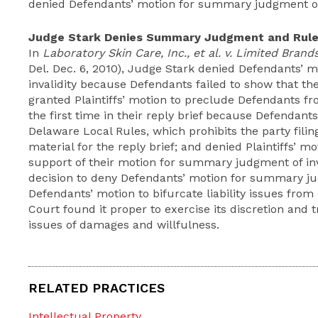
denied Defendants’ motion for summary judgment of 
Judge Stark Denies Summary Judgment and Rules
In
Laboratory Skin Care, Inc., et al. v. Limited Brands,
Del. Dec. 6, 2010), Judge Stark denied Defendants’
invalidity because Defendants failed to show that th
granted Plaintiffs’ motion to preclude Defendants fr
the first time in their reply brief because Defendants v
Delaware Local Rules, which prohibits the party filin
material for the reply brief; and denied Plaintiffs’ mot
support of their motion for summary judgment of inva
decision to deny Defendants’ motion for summary j
Defendants’ motion to bifurcate liability issues fr
Court found it proper to exercise its discretion and 
issues of damages and willfulness.
RELATED PRACTICES
Intellectual Property