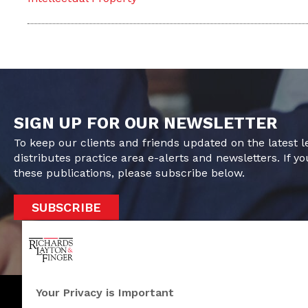
SIGN UP FOR OUR NEWSLETTER
To keep our clients and friends updated on the latest 
distributes practice area e-alerts and newsletters. If yo
these publications, please subscribe below.
SUBSCRIBE
Your Privacy is Important